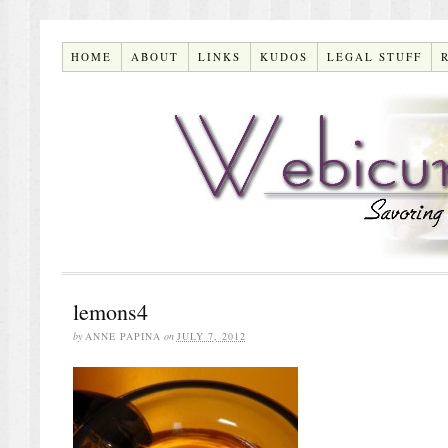
HOME
ABOUT
LINKS
KUDOS
LEGAL STUFF
lemons4
by
ANNE PAPINA
on
JULY 7, 2012