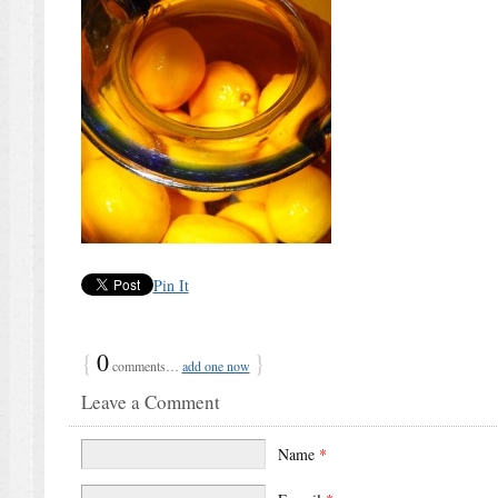
Pin It
{
0
}
comments…
add one now
Leave a Comment
Name
*