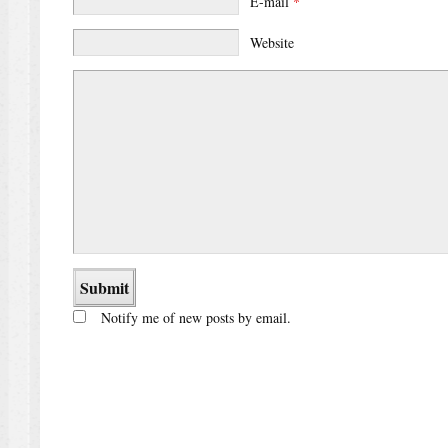
E-mail
*
Website
Notify me of new posts by email.