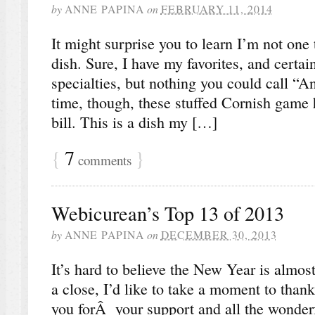
by
ANNE PAPINA
on
FEBRUARY 11, 2014
It might surprise you to learn I’m not one
dish. Sure, I have my favorites, and certai
specialties, but nothing you could call “A
time, though, these stuffed Cornish game h
bill. This is a dish my […]
{
7
}
comments
Webicurean’s Top 13 of 2013
by
ANNE PAPINA
on
DECEMBER 30, 2013
It’s hard to believe the New Year is almo
a close, I’d like to take a moment to than
you forÂ your support and all the wonde