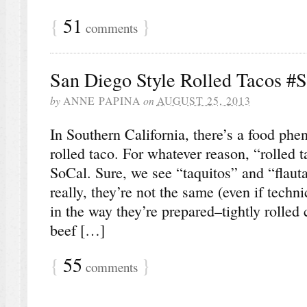
{
51
}
comments
San Diego Style Rolled Tacos #
by
ANNE PAPINA
on
AUGUST 25, 2013
In Southern California, there’s a food p
rolled taco. For whatever reason, “rolled t
SoCal. Sure, we see “taquitos” and “flauta
really, they’re not the same (even if techn
in the way they’re prepared–tightly rolled c
beef […]
{
55
}
comments