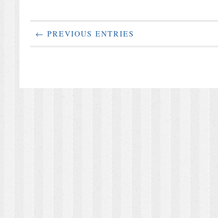
← PREVIOUS ENTRIES