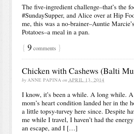
The five-ingredient challenge–that’s the fo
#SundaySupper, and Alice over at Hip Fo
me, this was a no-brainer–Auntie Marcie
Potatoes–a meal in a pan.
{
9
}
comments
Chicken with Cashews (Balti Mu
by
ANNE PAPINA
on
APRIL 13, 2014
I know, it’s been a while. A long while. 
mom’s heart condition landed her in the ho
a little topsy-turvey here since. Despite 
me while I travel, I haven’t had the energy 
an escape, and I […]