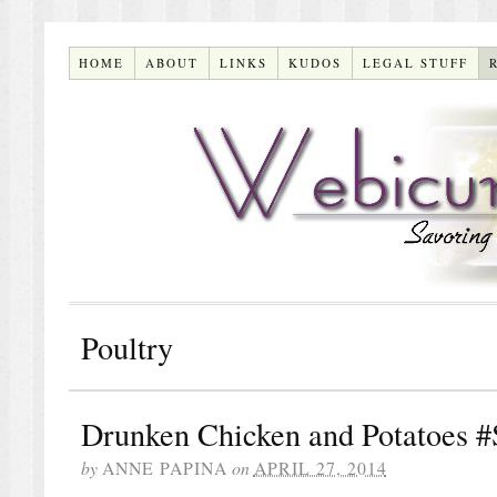
HOME
ABOUT
LINKS
KUDOS
LEGAL STUFF
Poultry
Drunken Chicken and Potatoes 
by
ANNE PAPINA
on
APRIL 27, 2014