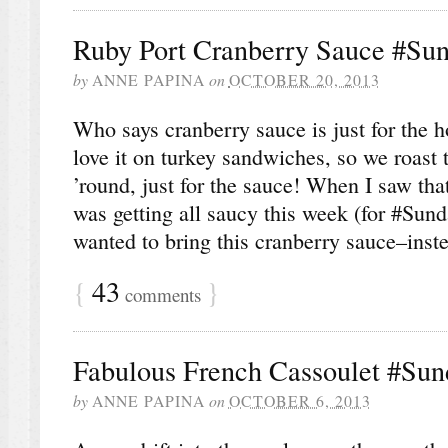
Ruby Port Cranberry Sauce #Su
by
ANNE PAPINA
on
OCTOBER 20, 2013
Who says cranberry sauce is just for the 
love it on turkey sandwiches, so we roast t
’round, just for the sauce! When I saw th
was getting all saucy this week (for #Sun
wanted to bring this cranberry sauce–inst
{
43
}
comments
Fabulous French Cassoulet #Su
by
ANNE PAPINA
on
OCTOBER 6, 2013