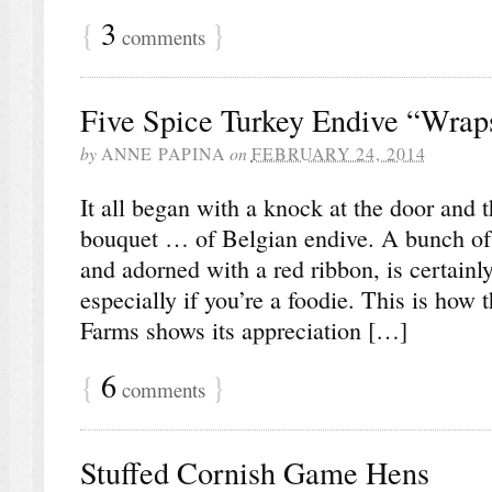
{
3
}
comments
Five Spice Turkey Endive “Wrap
by
ANNE PAPINA
on
FEBRUARY 24, 2014
It all began with a knock at the door and t
bouquet … of Belgian endive. A bunch of e
and adorned with a red ribbon, is certainly
especially if you’re a foodie. This is how 
Farms shows its appreciation […]
{
6
}
comments
Stuffed Cornish Game Hens