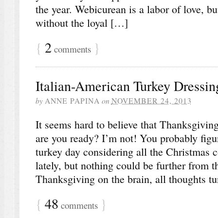
the year. Webicurean is a labor of love, bu
without the loyal […]
{
2
}
comments
Italian-American Turkey Dressi
by
ANNE PAPINA
on
NOVEMBER 24, 2013
It seems hard to believe that Thanksgiving
are you ready? I’m not! You probably figur
turkey day considering all the Christmas 
lately, but nothing could be further from t
Thanksgiving on the brain, all thoughts tu
{
48
}
comments