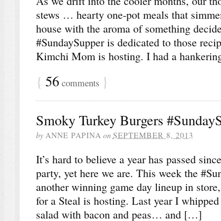
As we drift into the cooler months, our th
stews … hearty one-pot meals that simmer 
house with the aroma of something decid
#SundaySupper is dedicated to those reci
Kimchi Mom is hosting. I had a hankering
{
56
}
comments
Smoky Turkey Burgers #Sunday
by
ANNE PAPINA
on
SEPTEMBER 8, 2013
It’s hard to believe a year has passed since 
party, yet here we are. This week the #S
another winning game day lineup in store
for a Steal is hosting. Last year I whipped
salad with bacon and peas… and […]