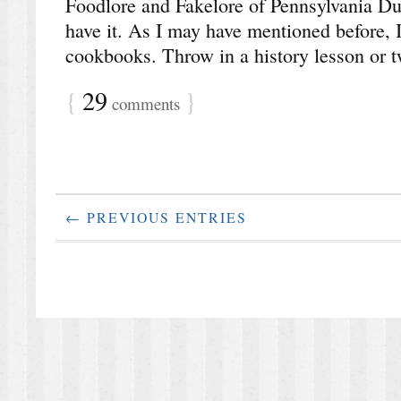
Foodlore and Fakelore of Pennsylvania Dut
have it. As I may have mentioned before, I
cookbooks. Throw in a history lesson or 
{
29
}
comments
← PREVIOUS ENTRIES