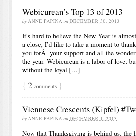
Webicurean’s Top 13 of 2013
by
ANNE PAPINA
on
DECEMBER 30, 2013
It’s hard to believe the New Year is almo
a close, I’d like to take a moment to than
you forÂ your support and all the wonde
the year. Webicurean is a labor of love, bu
without the loyal […]
{
2
}
comments
Viennese Crescents (Kipfel) #T
by
ANNE PAPINA
on
DECEMBER 1, 2013
Now that Thanksgiving is behind us, the ho