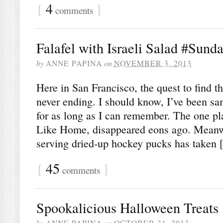
{
4
}
comments
Falafel with Israeli Salad #Sund
by
ANNE PAPINA
on
NOVEMBER 3, 2013
Here in San Francisco, the quest to find th
never ending. I should know, I’ve been sa
for as long as I can remember. The one plac
Like Home, disappeared eons ago. Meanwh
serving dried-up hockey pucks has taken
{
45
}
comments
Spookalicious Halloween Treats
by
ANNE PAPINA
on
OCTOBER 31, 2013