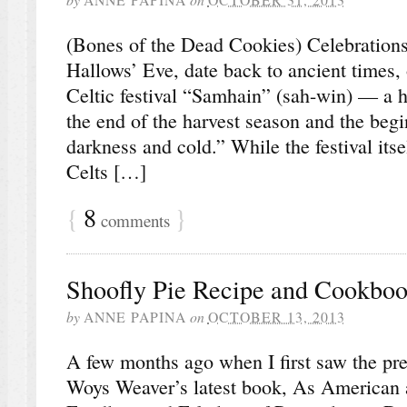
(Bones of the Dead Cookies) Celebrations
Hallows’ Eve, date back to ancient times, 
Celtic festival “Samhain” (sah-win) — a h
the end of the harvest season and the begi
darkness and cold.” While the festival itse
Celts […]
{
8
}
comments
Shoofly Pie Recipe and Cookbo
by
ANNE PAPINA
on
OCTOBER 13, 2013
A few months ago when I first saw the pre
Woys Weaver’s latest book, As American 