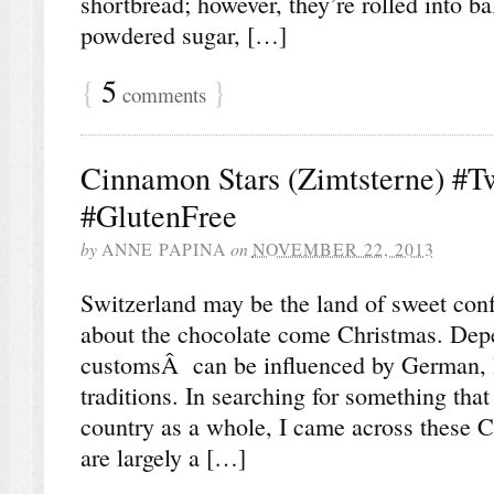
shortbread; however, they’re rolled into ba
powdered sugar, […]
{
5
}
comments
Cinnamon Stars (Zimtsterne) #T
#GlutenFree
by
ANNE PAPINA
on
NOVEMBER 22, 2013
Switzerland may be the land of sweet confec
about the chocolate come Christmas. Dep
customsÂ can be influenced by German, It
traditions. In searching for something that
country as a whole, I came across these 
are largely a […]