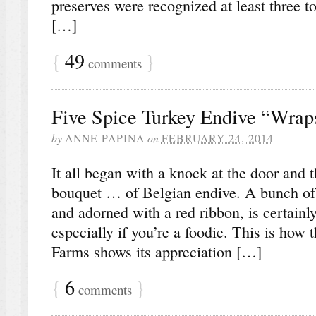
preserves were recognized at least three t
[…]
{
49
}
comments
Five Spice Turkey Endive “Wrap
by
ANNE PAPINA
on
FEBRUARY 24, 2014
It all began with a knock at the door and t
bouquet … of Belgian endive. A bunch of e
and adorned with a red ribbon, is certainly
especially if you’re a foodie. This is how 
Farms shows its appreciation […]
{
6
}
comments