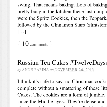
swing. That means baking. Lots of baking
pretty busy in the kitchen these last coupl
were the Spritz Cookies, then the Peppark
followed by the Cinnamon Stars (zimtstern
[…]
{
10
}
comments
Russian Tea Cakes #TwelveDays
by
ANNE PAPINA
on
NOVEMBER 26, 2013
I think it’s safe to say, no Christmas cook
complete without a smattering of these li
Cakes. The cookies are a form of jumble,
since the Middle ages. They’re dense and b