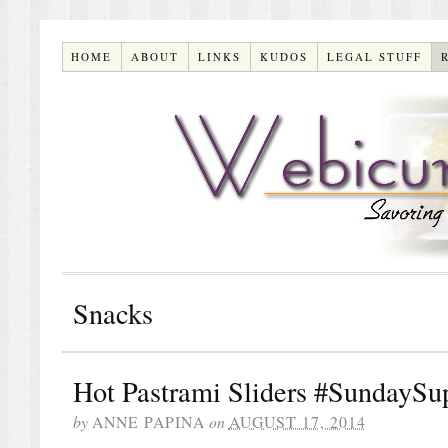
HOME
ABOUT
LINKS
KUDOS
LEGAL STUFF
Snacks
Hot Pastrami Sliders #SundaySu
by
ANNE PAPINA
on
AUGUST 17, 2014