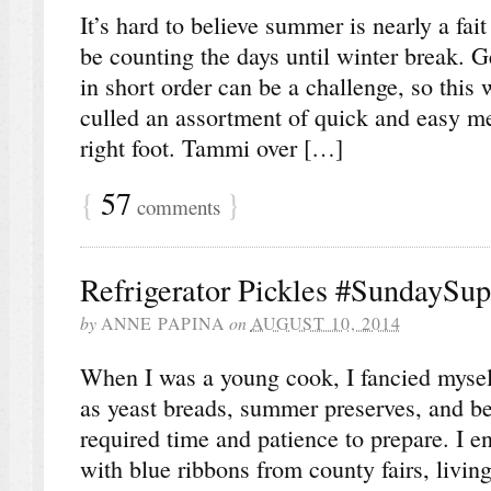
It’s hard to believe summer is nearly a fai
be counting the days until winter break. G
in short order can be a challenge, so thi
culled an assortment of quick and easy mea
right foot. Tammi over […]
{
57
}
comments
Refrigerator Pickles #SundaySup
by
ANNE PAPINA
on
AUGUST 10, 2014
When I was a young cook, I fancied mysel
as yeast breads, summer preserves, and ber
required time and patience to prepare. I e
with blue ribbons from county fairs, livin