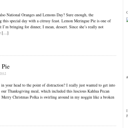
3
also National Oranges and Lemons Day? Sure enough, the
 this special day with a citrusy feast. Lemon Meringue Pie is one of
 I’m bringing for dinner, I mean, dessert. Since she’s really not
ve […]
 Pie
2012
n your head to the point of distraction? I really just wanted to get into
ng our Thanksgiving meal, which included this luscious Kahlua Pecan
’ Merry Christmas Polka is swirling around in my noggin like a broken