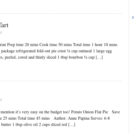
F
art
04
int Prep time 20 mins Cook time 50 mins Total time 1 hour 10 mins
 package refrigerated fold-out pie crust ¼ cup oatmeal 1 large egg
les, peeled, cored and thinly sliced 1 tbsp bourbon ½ cup […]
04
to mention it’s very easy on the budget too! Potato Onion Flat Pie Save
me 25 mins Total time 45 mins Author: Anne Papina Serves: 6-8
 butter 1 tbsp olive oil 2 cups sliced red […]