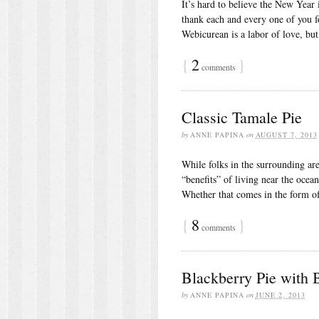
It’s hard to believe the New Year 
thank each and every one of you 
Webicurean is a labor of love, but
{
2
}
comments
Classic Tamale Pie
by
ANNE PAPINA
on
AUGUST 7, 2013
While folks in the surrounding are
“benefits” of living near the ocea
Whether that comes in the form o
{
8
}
comments
Blackberry Pie with
by
ANNE PAPINA
on
JUNE 2, 2013