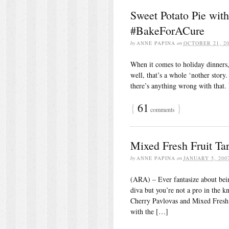
Sweet Potato Pie wit
#BakeForACure
by
ANNE PAPINA
on
OCTOBER 21, 20
When it comes to holiday dinners, 
well, that’s a whole ‘nother story
there’s anything wrong with that. 
{
61
}
comments
Mixed Fresh Fruit Tar
by
ANNE PAPINA
on
JANUARY 5, 200
(ARA) – Ever fantasize about bei
diva but you’re not a pro in the 
Cherry Pavlovas and Mixed Fresh F
with the […]