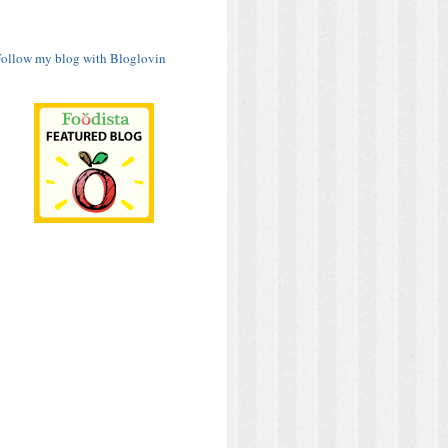
ollow my blog with Bloglovin