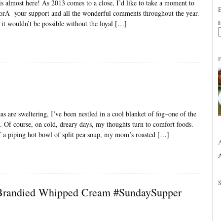
is almost here! As 2013 comes to a close, I’d like to take a moment to
forÂ your support and all the wonderful comments throughout the year.
E
 it wouldn’t be possible without the loyal […]
as are sweltering, I’ve been nestled in a cool blanket of fog–one of the
n. Of course, on cold, dreary days, my thoughts turn to comfort foods.
f a piping hot bowl of split pea soup, my mom’s roasted […]
A
 Brandied Whipped Cream #SundaySupper