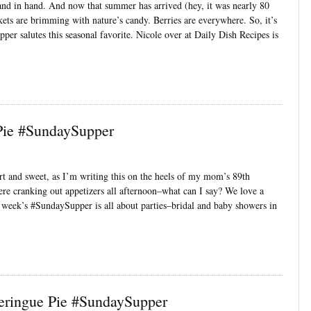
nd in hand. And now that summer has arrived (hey, it was nearly 80
kets are brimming with nature’s candy. Berries are everywhere. So, it’s
pper salutes this seasonal favorite. Nicole over at Daily Dish Recipes is
Pie #SundaySupper
t and sweet, as I’m writing this on the heels of my mom’s 89th
ere cranking out appetizers all afternoon–what can I say? We love a
his week’s #SundaySupper is all about parties–bridal and baby showers in
ringue Pie #SundaySupper