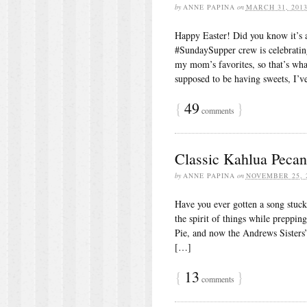
by
ANNE PAPINA
on
MARCH 31, 201
Happy Easter! Did you know it’s 
#SundaySupper crew is celebrating
my mom’s favorites, so that’s what
supposed to be having sweets, I’
{
49
}
comments
Classic Kahlua Pecan
by
ANNE PAPINA
on
NOVEMBER 25, 
Have you ever gotten a song stuck i
the spirit of things while preppi
Pie, and now the Andrews Sisters
[…]
{
13
}
comments