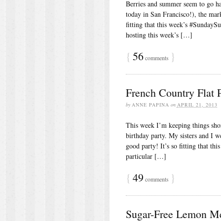
Berries and summer seem to go ha
today in San Francisco!), the mar
fitting that this week’s #SundaySu
hosting this week’s […]
{
56
}
comments
French Country Flat 
by
ANNE PAPINA
on
APRIL 21, 2013
This week I’m keeping things shor
birthday party. My sisters and I w
good party! It’s so fitting that t
particular […]
{
49
}
comments
Sugar-Free Lemon Me