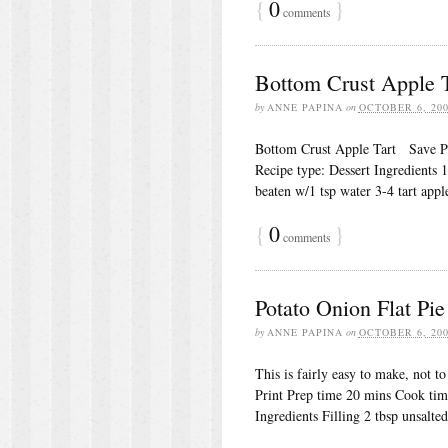
{
0
}
comments
Bottom Crust Apple T
by
ANNE PAPINA
on
OCTOBER 6, 20
Bottom Crust Apple Tart Save Pr
Recipe type: Dessert Ingredients 1
beaten w/1 tsp water 3-4 tart app
{
0
}
comments
Potato Onion Flat Pie
by
ANNE PAPINA
on
OCTOBER 6, 20
This is fairly easy to make, not 
Print Prep time 20 mins Cook ti
Ingredients Filling 2 tbsp unsalted