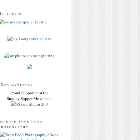
Galleries
#SundaySupper
Proud Supporter of the
Sunday Supper Movement
Improve Your Food
Photography