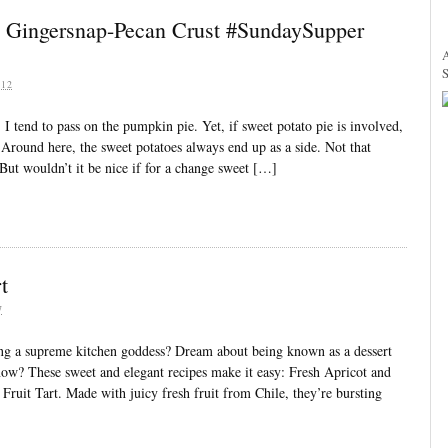
h Gingersnap-Pecan Crust #SundaySupper
12
I tend to pass on the pumpkin pie. Yet, if sweet potato pie is involved,
. Around here, the sweet potatoes always end up as a side. Not that
But wouldn’t it be nice if for a change sweet […]
t
7
ng a supreme kitchen goddess? Dream about being known as a dessert
know? These sweet and elegant recipes make it easy: Fresh Apricot and
ruit Tart. Made with juicy fresh fruit from Chile, they’re bursting