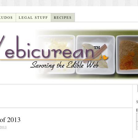
KUDOS
LEGAL STUFF
RECIPES
E
of 2013
2013