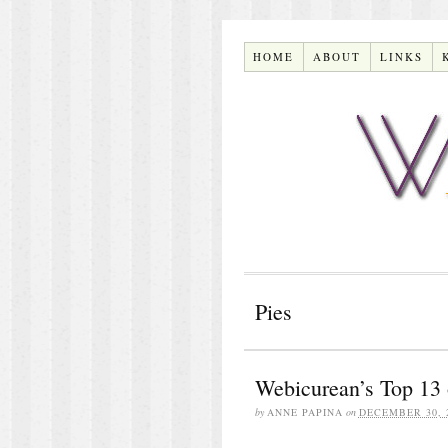
HOME
ABOUT
LINKS
Pies
Webicurean’s Top 13 
by
ANNE PAPINA
on
DECEMBER 30, 