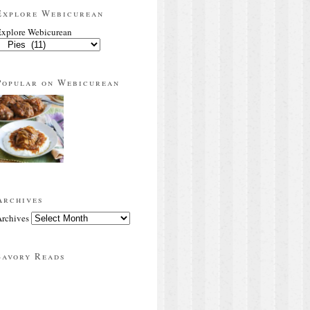
Explore Webicurean
xplore Webicurean
Popular on Webicurean
Archives
rchives
Savory Reads