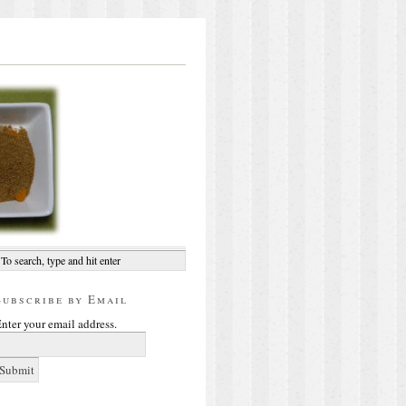
Subscribe by Email
nter your email address.