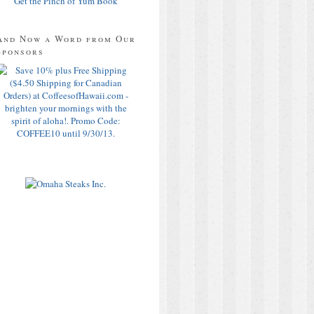
Get the Pinch of Yum Book
And Now a Word from Our
Sponsors