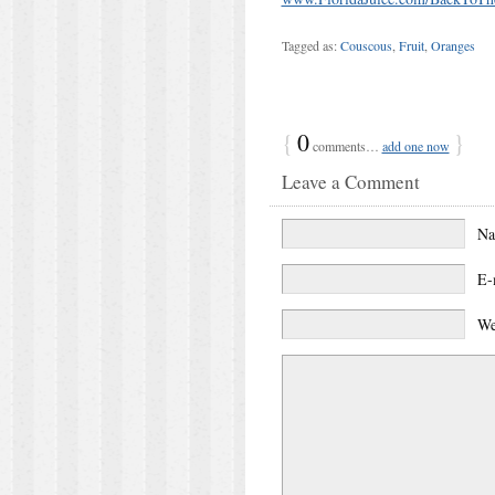
Tagged as:
Couscous
,
Fruit
,
Oranges
{
0
}
comments…
add one now
Leave a Comment
N
E-
We