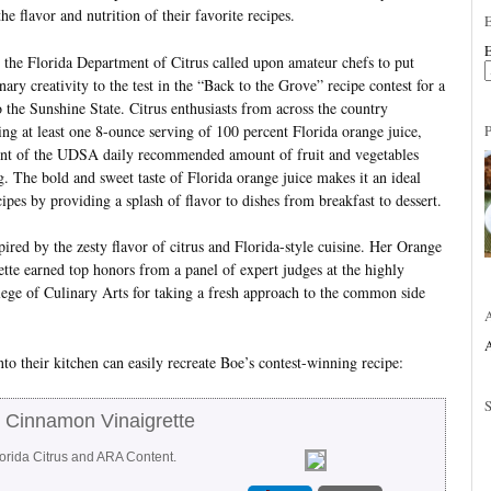
he flavor and nutrition of their favorite recipes.
E
, the Florida Department of Citrus called upon amateur chefs to put
inary creativity to the test in the “Back to the Grove” recipe contest for a
o the Sunshine State. Citrus enthusiasts from across the country
ing at least one 8-ounce serving of 100 percent Florida orange juice,
ent of the UDSA daily recommended amount of fruit and vegetables
. The bold and sweet taste of Florida orange juice makes it an ideal
ipes by providing a splash of flavor to dishes from breakfast to dessert.
red by the zesty flavor of citrus and Florida-style cuisine. Her Orange
e earned top honors from a panel of expert judges at the highly
ege of Culinary Arts for taking a fresh approach to the common side
A
to their kitchen can easily recreate Boe’s contest-winning recipe:
 Cinnamon Vinaigrette
lorida Citrus and ARA Content.