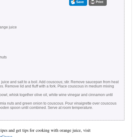
Save
Print
ange juice
nuts
 juice and salt to a boil. Add couscous; stir. Remove saucepan from heat
es. Remove lid and fluff with a fork. Place couscous in medium mixing
owl, whisk together olive oil, white wine vinegar and cinnamon until
mia nuts and green onion to couscous. Pour vinaigrette over couscous
 wooden spoon until combined. Serve at room temperature.
pes and get tips for cooking with orange juice, visit
eGrove
.