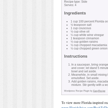
Recipe type:
Side
Serves:
4
Ingredients
1 cup 100 percent Florida or
½ teaspoon salt
1 cup couscous
½ cup olive oil
¼ cup white wine vinegar
1 teaspoon cinnamon
⅓ cup golden raisins
½ cup chopped macadamia 
½ cup chopped green onion
Instructions
In a saucepan, bring orange
and cover; let stand 5 minut
bowl and set aside.
Meanwhile, in small mixing b
emulsified. Set aside.
Add golden raisins, macada
mixture. Stir gently with a
Wordpress Recipe Plugin by
EasyRecipe
To view more Florida-inspired reci
www.FloridaJuice.com/BackToTh