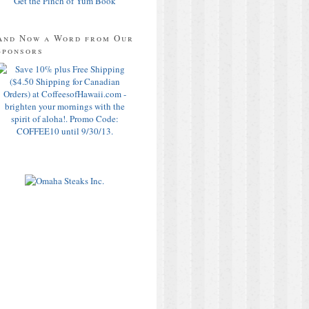
Get the Pinch of Yum Book
And Now a Word from Our
Sponsors