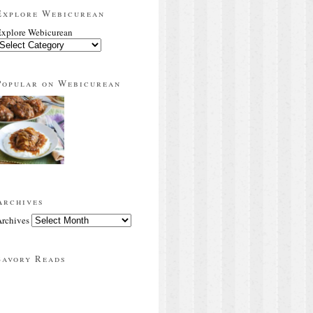
Explore Webicurean
xplore Webicurean
Popular on Webicurean
Archives
rchives
Savory Reads