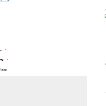
ame
*
mail
*
bsite