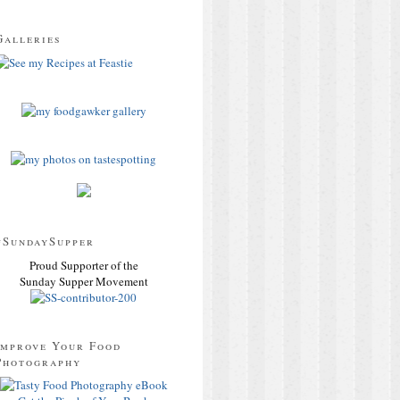
Galleries
#SundaySupper
Proud Supporter of the
Sunday Supper Movement
Improve Your Food
Photography