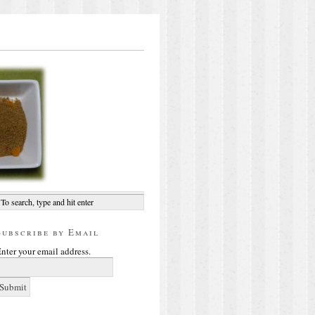
Subscribe by Email
nter your email address.