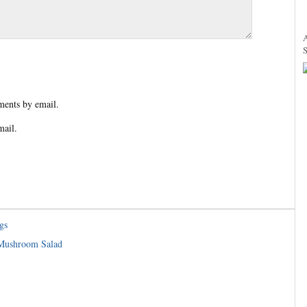
ents by email.
mail.
gs
 Mushroom Salad