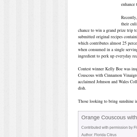
enhance t
Recently
their cul
chance to win a grand prize trip t
submitted original recipes contain
which contributes almost 25 perc
when consumed in a single serving
ingredient to perk up everyday rec
Contest winner Kelly Boe was inspi
Couscous with Cinnamon Vinaigrett
acclaimed Johnson and Wales Coll
dish.
Those looking to bring sunshine in
Orange Couscous with
Contributed with permission by F
Author:
Florida Citrus