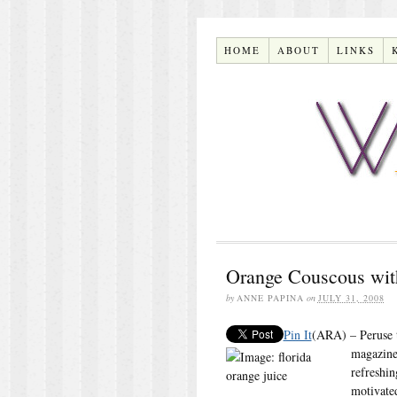
HOME
ABOUT
LINKS
Orange Couscous wit
by
ANNE PAPINA
on
JULY 31, 2008
Pin It
(ARA) – Peruse t
magazines
refreshi
motivate