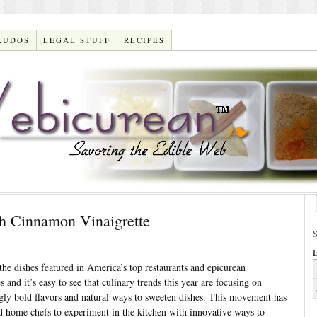
KUDOS
LEGAL STUFF
RECIPES
h Cinnamon Vinaigrette
E
he dishes featured in America’s top restaurants and epicurean
 and it’s easy to see that culinary trends this year are focusing on
ngly bold flavors and natural ways to sweeten dishes. This movement has
d home chefs to experiment in the kitchen with innovative ways to