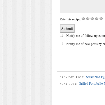
Rate this recipe:
Notify me of follow-up comm
Notify me of new posts by e
Scrambled Eg
PREVIOUS POST:
Grilled Portobello
NEXT POST: