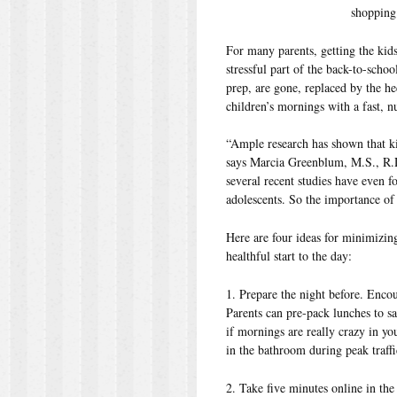
shopping
For many parents, getting the kids
stressful part of the back-to-scho
prep, are gone, replaced by the h
children’s mornings with a fast, nu
“Ample research has shown that ki
says Marcia Greenblum, M.S., R.D.
several recent studies have even f
adolescents. So the importance of 
Here are four ideas for minimizing
healthful start to the day:
1. Prepare the night before. Encou
Parents can pre-pack lunches to sa
if mornings are really crazy in yo
in the bathroom during peak traffi
2. Take five minutes online in the