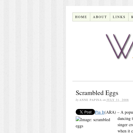
HOME
ABOUT
LINKS
Scrambled Eggs
by
ANNE PAPINA
on
JULY 31, 2008
Pin It
(ARA) – A popula
dancing t
singer cr
when it 