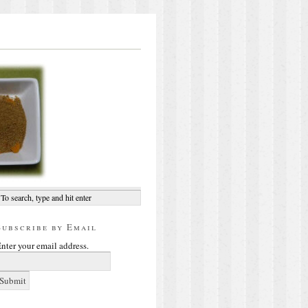
Subscribe by Email
nter your email address.