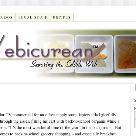
KUDOS
LEGAL STUFF
RECIPES
E
r TV commercial for an office supply store depicts a dad gleefully
hrough the aisles, filling his cart with back-to-school bargains while a
oons “It’s the most wonderful time of the year” in the background. But
comes to back-to-school grocery shopping – and especially breakfast