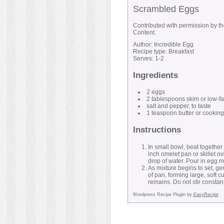
Scrambled Eggs
Contributed with permission by t
Content.
Author:
Incredible Egg
Recipe type:
Breakfast
Serves:
1-2
Ingredients
2 eggs
2 tablespoons skim or low-fa
salt and pepper, to taste
1 teaspoon butter or cooking
Instructions
In small bowl, beat together 
inch omelet pan or skillet o
drop of water. Pour in egg m
As mixture begins to set, g
of pan, forming large, soft 
remains. Do not stir constant
Wordpress Recipe Plugin by
EasyRecipe