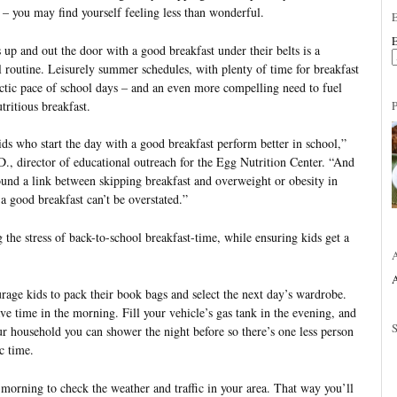
 – you may find yourself feeling less than wonderful.
E
 up and out the door with a good breakfast under their belts is a
ol routine. Leisurely summer schedules, with plenty of time for breakfast
ectic pace of school days – and an even more compelling need to fuel
tritious breakfast.
ds who start the day with a good breakfast perform better in school,”
, director of educational outreach for the Egg Nutrition Center. “And
ound a link between skipping breakfast and overweight or obesity in
a good breakfast can’t be overstated.”
 the stress of back-to-school breakfast-time, while ensuring kids get a
A
rage kids to pack their book bags and select the next day’s wardrobe.
ve time in the morning. Fill your vehicle’s gas tank in the evening, and
ur household you can shower the night before so there’s one less person
c time.
 morning to check the weather and traffic in your area. That way you’ll