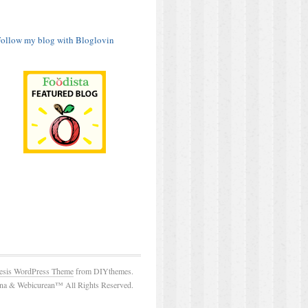
ollow my blog with Bloglovin
esis WordPress Theme
from DIYthemes.
a & Webicurean™ All Rights Reserved.