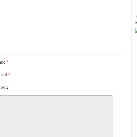
ame
*
mail
*
bsite