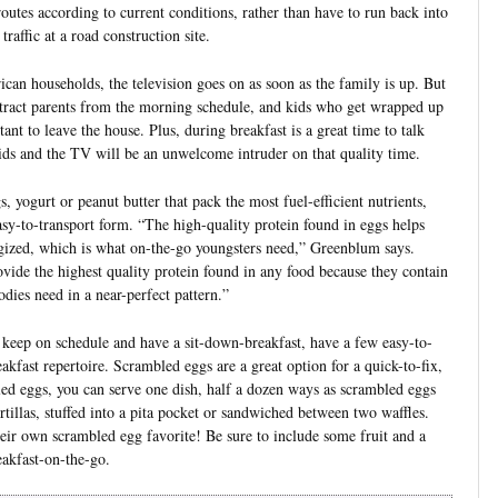
 routes according to current conditions, rather than have to run back into
traffic at a road construction site.
can households, the television goes on as soon as the family is up. But
tract parents from the morning schedule, and kids who get wrapped up
tant to leave the house. Plus, during breakfast is a great time to talk
ds and the TV will be an unwelcome intruder on that quality time.
, yogurt or peanut butter that pack the most fuel-efficient nutrients,
easy-to-transport form. “The high-quality protein found in eggs helps
ergized, which is what on-the-go youngsters need,” Greenblum says.
ovide the highest quality protein found in any food because they contain
odies need in a near-perfect pattern.”
 keep on schedule and have a sit-down-breakfast, have a few easy-to-
akfast repertoire. Scrambled eggs are a great option for a quick-to-fix,
ed eggs, you can serve one dish, half a dozen ways as scrambled eggs
illas, stuffed into a pita pocket or sandwiched between two waffles.
ir own scrambled egg favorite! Be sure to include some fruit and a
akfast-on-the-go.