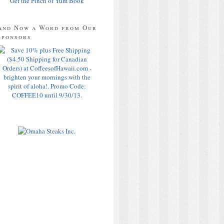
Get the Pinch of Yum Book
And Now a Word from Our
Sponsors