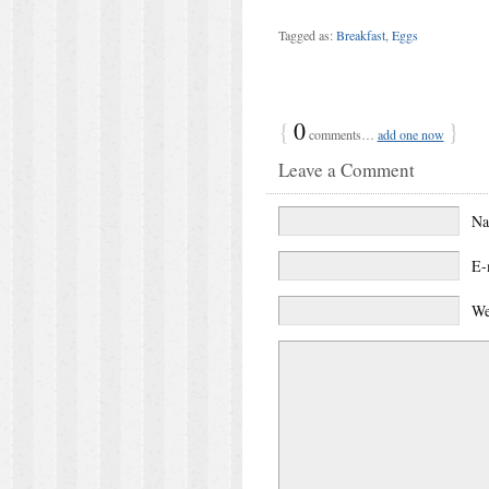
Tagged as:
Breakfast
,
Eggs
{
0
}
comments…
add one now
Leave a Comment
N
E-
We