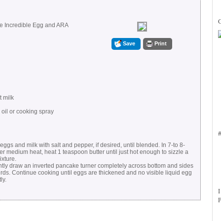
he Incredible Egg and ARA
Save
Print
t milk
 oil or cooking spray
eggs and milk with salt and pepper, if desired, until blended. In 7-to 8-
ver medium heat, heat 1 teaspoon butter until just hot enough to sizzle a
ixture.
ently draw an inverted pancake turner completely across bottom and sides
curds. Continue cooking until eggs are thickened and no visible liquid egg
ly.