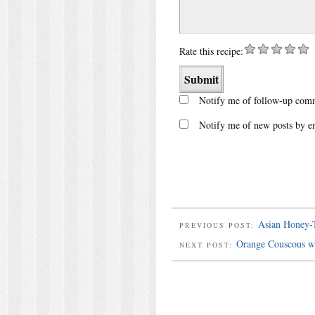
Rate this recipe:
Notify me of follow-up comm
Notify me of new posts by e
Asian Honey-T
PREVIOUS POST:
Orange Couscous wi
NEXT POST: