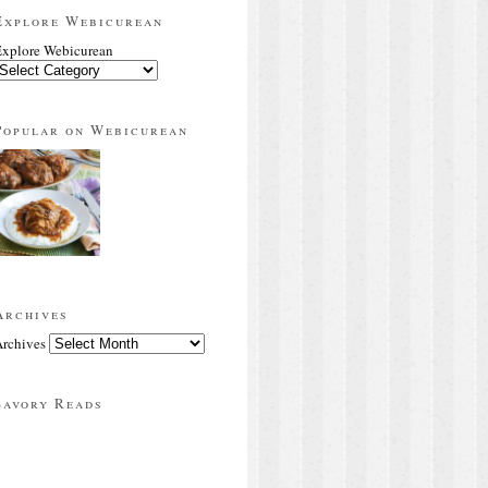
Explore Webicurean
xplore Webicurean
Popular on Webicurean
Archives
rchives
Savory Reads