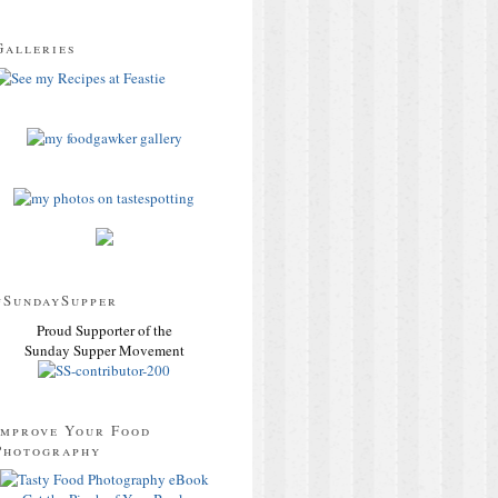
Galleries
#SundaySupper
Proud Supporter of the
Sunday Supper Movement
Improve Your Food
Photography