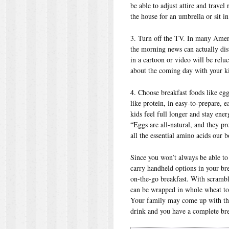
be able to adjust attire and travel
the house for an umbrella or sit in 
3. Turn off the TV. In many Ameri
the morning news can actually dis
in a cartoon or video will be reluc
about the coming day with your ki
4. Choose breakfast foods like eggs
like protein, in easy-to-prepare, 
kids feel full longer and stay en
“Eggs are all-natural, and they pr
all the essential amino acids our b
Since you won’t always be able to
carry handheld options in your bre
on-the-go breakfast. With scrambl
can be wrapped in whole wheat tort
Your family may come up with the
drink and you have a complete bre