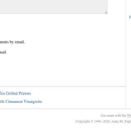
F
ents by email.
mail.
ea Grilled Prawns
th Cinnamon Vinaigrette
Get smart with the
Th
Copyright © 1996–2026 Anne M. Papin