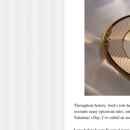
Throughout history, food’s role h
recounts many epicurean tales, emph
Valentine’s Day, I’ve culled an as
Long before Laura Esquivel pen