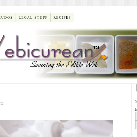
KUDOS
LEGAL STUFF
RECIPES
98
E