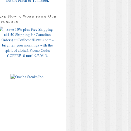
Get the Pinch of Yum Book
And Now a Word from Our
Sponsors