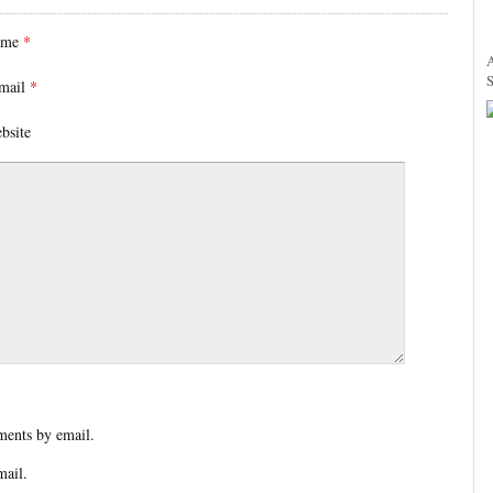
ame
*
mail
*
bsite
ents by email.
mail.