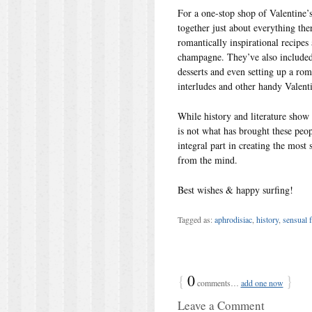
For a one-stop shop of Valentine’s 
together just about everything the
romantically inspirational recipes
champagne. They’ve also included t
desserts and even setting up a roma
interludes and other handy Valenti
While history and literature show
is not what has brought these peo
integral part in creating the most 
from the mind.
Best wishes & happy surfing!
Tagged as:
aphrodisiac
,
history
,
sensual 
{
0
}
comments…
add one now
Leave a Comment