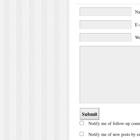
N
E-
We
Notify me of follow-up comm
Notify me of new posts by e