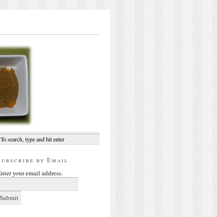
Subscribe by Email
nter your email address.