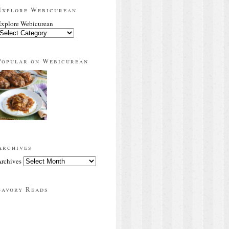
Explore Webicurean
xplore Webicurean
Popular on Webicurean
Archives
rchives
Savory Reads