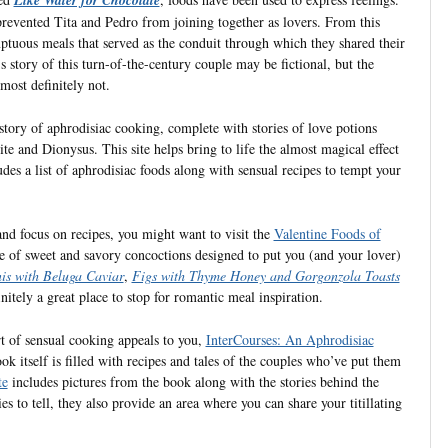
prevented Tita and Pedro from joining together as lovers. From this
mptuous meals that served as the conduit through which they shared their
s story of this turn-of-the-century couple may be fictional, but the
most definitely not.
istory of aphrodisiac cooking, complete with stories of love potions
e and Dionysus. This site helps bring to life the almost magical effect
udes a list of aphrodisiac foods along with sensual recipes to tempt your
 and focus on recipes, you might want to visit the
Valentine Foods of
re of sweet and savory concoctions designed to put you (and your lover)
is with Beluga Caviar
,
Figs with Thyme Honey and Gorgonzola Toasts
initely a great place to stop for romantic meal inspiration.
rt of sensual cooking appeals to you,
InterCourses: An Aphrodisiac
k itself is filled with recipes and tales of the couples who’ve put them
te
includes pictures from the book along with the stories behind the
s to tell, they also provide an area where you can share your titillating