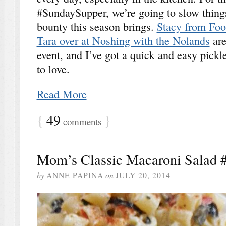
#SundaySupper, we’re going to slow thing
bounty this season brings.
Stacy from Foo
Tara over at Noshing with the Nolands
are
event, and I’ve got a quick and easy pickle
to love.
Read More
{
49
}
comments
Mom’s Classic Macaroni Salad 
by
ANNE PAPINA
on
JULY 20, 2014