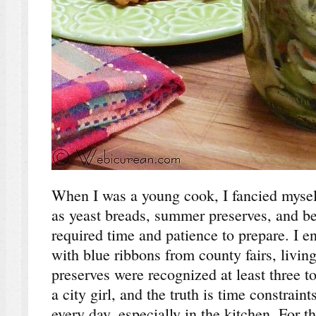
When I was a young cook, I fancied mysel
as yeast breads, summer preserves, and ber
required time and patience to prepare. I e
with blue ribbons from county fairs, livin
preserves were recognized at least three t
a city girl, and the truth is time constrain
every day, especially in the kitchen. For t