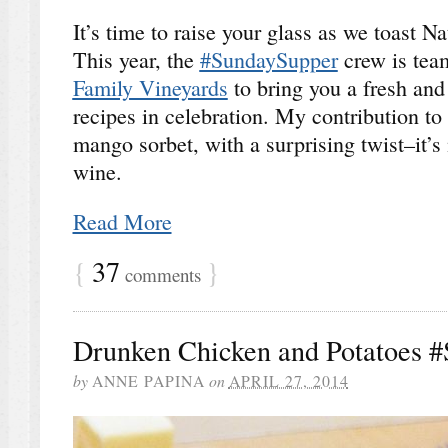
It’s time to raise your glass as we toast 
This year, the
#SundaySupper
crew is tea
Family Vineyards
to bring you a fresh and
recipes in celebration. My contribution to t
mango sorbet, with a surprising twist–it
wine.
Read More
{
37
}
comments
Drunken Chicken and Potatoes 
by
ANNE PAPINA
on
APRIL 27, 2014