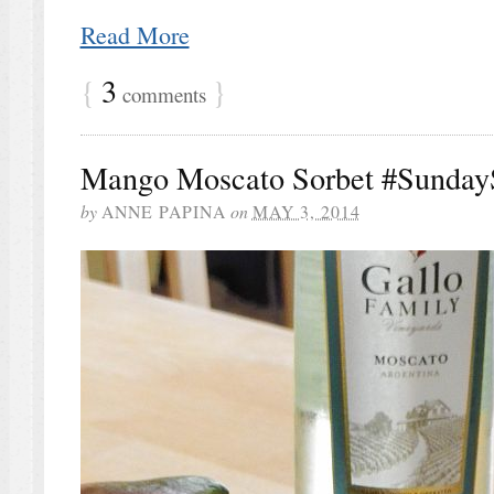
Read More
{
3
}
comments
Mango Moscato Sorbet #Sunday
by
ANNE PAPINA
on
MAY 3, 2014