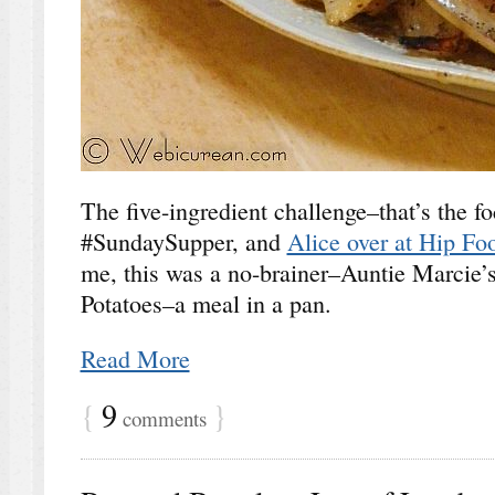
The five-ingredient challenge–that’s the fo
#SundaySupper, and
Alice over at Hip Fo
me, this was a no-brainer–Auntie Marcie
Potatoes–a meal in a pan.
Read More
{
9
}
comments