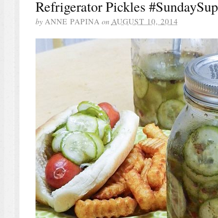
Refrigerator Pickles #SundaySup
by
ANNE PAPINA
on
AUGUST 10, 2014