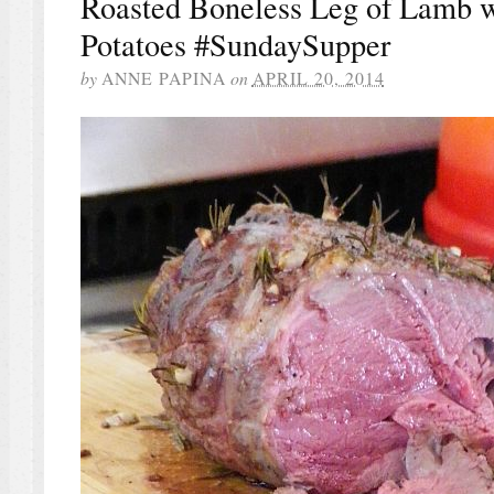
Roasted Boneless Leg of Lamb 
Potatoes #SundaySupper
by
ANNE PAPINA
on
APRIL 20, 2014