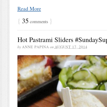
Read More
{
35
}
comments
Hot Pastrami Sliders #SundaySu
by
ANNE PAPINA
on
AUGUST 17, 2014