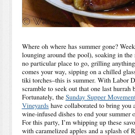
Where oh where has summer gone? Weeken
lounging around the pool), soaking in the 
no particular place to go, grilling anythin
comes your way, sipping on a chilled glas
tiki torches–this is summer. With Labor D
scramble to seek out that one last hurrah
Fortunately, the
Sunday Supper Movemen
Vineyards
have collaborated to bring you 
wine-infused dishes to end your summer on
For this party, I’m whipping up these sav
with caramelized apples and a splash of R