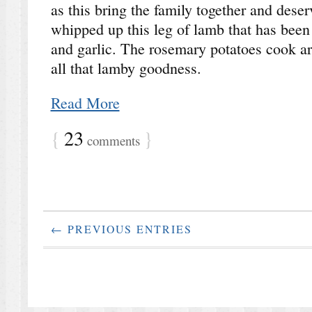
as this bring the family together and deser
whipped up this leg of lamb that has been
and garlic. The rosemary potatoes cook a
all that lamby goodness.
Read More
{
23
}
comments
← PREVIOUS ENTRIES