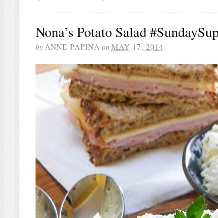
Nona’s Potato Salad #SundaySup
by
ANNE PAPINA
on
MAY 17, 2014