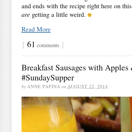
and ends with the recipe right here on th
are
getting a little weird.
Read More
{
61
}
comments
Breakfast Sausages with Apples 
#SundaySupper
by
ANNE PAPINA
on
AUGUST 22, 2014