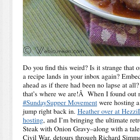
Do you find this weird? Is it strange that 
a recipe lands in your inbox again? Embed
ahead as if there had been no lapse at al
that’s where we are!Â When I found out m
#SundaySupper Movement
were hosting a 
jump right back in.
Heather over at Hezzi
hosting
, and I’m bringing the ultimate re
Steak with Onion Gravy–along with a tale 
Civil War, detours through Richard Sim