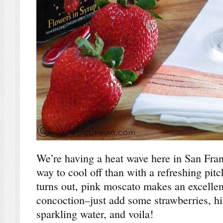
We’re having a heat wave here in San Fran
way to cool off than with a refreshing pitc
turns out, pink moscato makes an excellent
concoction–just add some strawberries, hib
sparkling water, and voila!