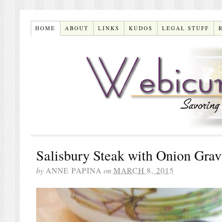
HOME
ABOUT
LINKS
KUDOS
LEGAL STUFF
Salisbury Steak with Onion Gra
by
ANNE PAPINA
on
MARCH 8, 2015