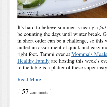
fai
It’s hard to believe summer is nearly a
be counting the days until winter break. G
in short order can be a challenge, so thi
culled an assortment of quick and easy mea
right foot. Tammi over at
Momma’s Meal
Healthy Family
are hosting this week’s ev
to the table is a platter of these super tast
Read More
{
57
}
comments