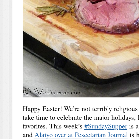
Happy Easter! We’re not terribly religious
take time to celebrate the major holidays,
favorites. This week’s
#SundaySupper
is a
and
Alaiyo over at Pescetarian Journal
is 