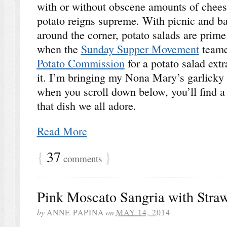
with or without obscene amounts of chees
potato reigns supreme. With picnic and ba
around the corner, potato salads are prime 
when the
Sunday Supper Movement
teame
Potato Commission
for a potato salad extr
it. I’m bringing my Nona Mary’s garlicky 
when you scroll down below, you’ll find a t
that dish we all adore.
Read More
{
37
}
comments
Pink Moscato Sangria with Stra
by
ANNE PAPINA
on
MAY 14, 2014