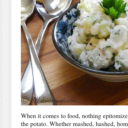
When it comes to food, nothing epitomize
the potato. Whether mashed, hashed, home