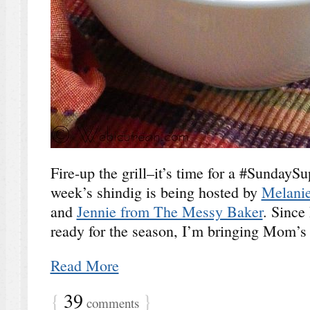
Fire-up the grill–it’s time for a #Sunday
week’s shindig is being hosted by
Melanie
and
Jennie from The Messy Baker
. Since 
ready for the season, I’m bringing Mom’s
Read More
{
39
}
comments