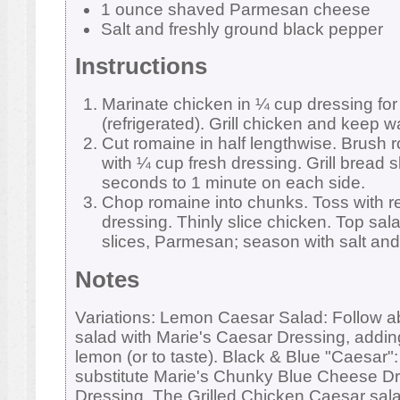
1 ounce shaved Parmesan cheese
Salt and freshly ground black pepper
Instructions
Marinate chicken in ¼ cup dressing for
(refrigerated). Grill chicken and keep 
Cut romaine in half lengthwise. Brush 
with ¼ cup fresh dressing. Grill bread s
seconds to 1 minute on each side.
Chop romaine into chunks. Toss with r
dressing. Thinly slice chicken. Top sal
slices, Parmesan; season with salt and
Notes
Variations: Lemon Caesar Salad: Follow a
salad with Marie's Caesar Dressing, adding
lemon (or to taste). Black & Blue "Caesar"
substitute Marie's Chunky Blue Cheese Dr
Dressing. The Grilled Chicken Caesar sala