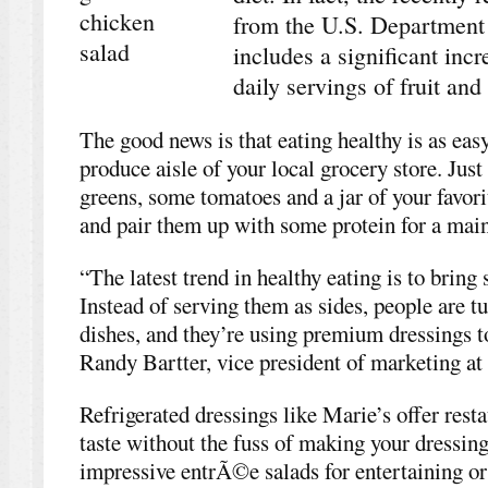
from the U.S. Department
includes a significant in
daily servings of fruit and
The good news is that eating healthy is as eas
produce aisle of your local grocery store. Just
greens, some tomatoes and a jar of your favorit
and pair them up with some protein for a main 
“The latest trend in healthy eating is to bring 
Instead of serving them as sides, people are 
dishes, and they’re using premium dressings to
Randy Bartter, vice president of marketing at
Refrigerated dressings like Marie’s offer rest
taste without the fuss of making your dressing
impressive entrÃ©e salads for entertaining or