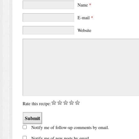
Name
*
E-mail
*
Website
Rate this recipe:
Notify me of follow-up comments by email.
Notify me of new posts by email.