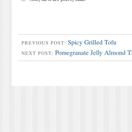
Spicy Grilled Tofu
PREVIOUS POST:
Pomegranate Jelly Almond T
NEXT POST: