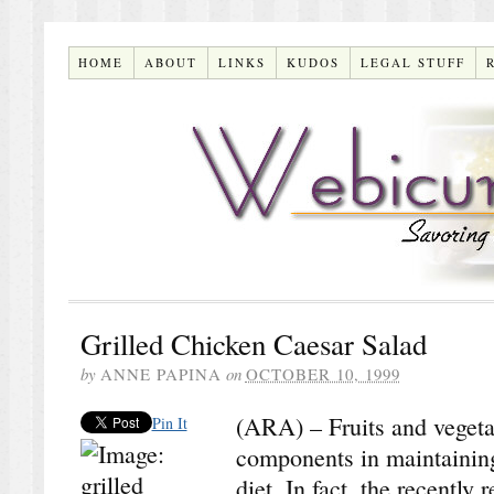
HOME
ABOUT
LINKS
KUDOS
LEGAL STUFF
Grilled Chicken Caesar Salad
by
ANNE PAPINA
on
OCTOBER 10, 1999
(ARA) – Fruits and vegetab
Pin It
components in maintaining
diet. In fact, the recentl