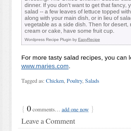
dinner. If you don't want to get that fancy,
salad -- a few leaves of lettuce topped w
along with your main dish, or in lieu of sal
vegetable as a side dish. Then for desert, 
cream or cake, have some fruit cup.
Wordpress Recipe Plugin by
EasyRecipe
For more tasty salad recipes, you can l
www.maries.com
.
Tagged as:
Chicken
,
Poultry
,
Salads
{
0
}
comments…
add one now
Leave a Comment