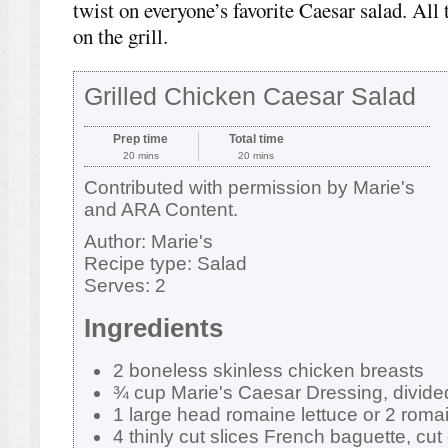
twist on everyone’s favorite Caesar salad. All 
on the grill.
Grilled Chicken Caesar Salad
Prep time
Total time
20 mins
20 mins
Contributed with permission by Marie's
and ARA Content.
Author:
Marie's
Recipe type:
Salad
Serves:
2
Ingredients
2 boneless skinless chicken breasts
¾ cup Marie's Caesar Dressing, divide
1 large head romaine lettuce or 2 roma
4 thinly cut slices French baguette, cut