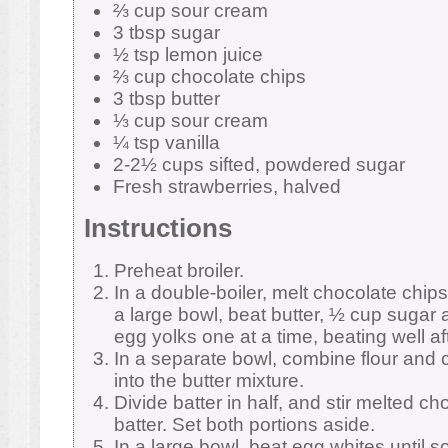
⅔ cup sour cream
3 tbsp sugar
½ tsp lemon juice
⅔ cup chocolate chips
3 tbsp butter
⅓ cup sour cream
¼ tsp vanilla
2-2½ cups sifted, powdered sugar
Fresh strawberries, halved
Instructions
Preheat broiler.
In a double-boiler, melt chocolate chips
a large bowl, beat butter, ½ cup sugar an
egg yolks one at a time, beating well af
In a separate bowl, combine flour and c
into the butter mixture.
Divide batter in half, and stir melted cho
batter. Set both portions aside.
In a large bowl, beat egg whites until s