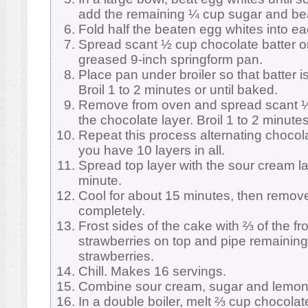
add the remaining ¼ cup sugar and beat 
Fold half the beaten egg whites into eac
Spread scant ½ cup chocolate batter o
greased 9-inch springform pan.
Place pan under broiler so that batter i
Broil 1 to 2 minutes or until baked.
Remove from oven and spread scant ½ 
the chocolate layer. Broil 1 to 2 minutes
Repeat this process alternating chocola
you have 10 layers in all.
Spread top layer with the sour cream la
minute.
Cool for about 15 minutes, then remove
completely.
Frost sides of the cake with ⅔ of the fr
strawberries on top and pipe remaining
strawberries.
Chill. Makes 16 servings.
Combine sour cream, sugar and lemon 
In a double boiler, melt ⅔ cup chocolate