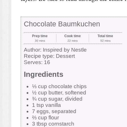
Chocolate Baumkuchen
Prep time
Cook time
Total time
30 mins
22 mins
52 mins
Author:
Inspired by Nestle
Recipe type:
Dessert
Serves:
16
Ingredients
⅓ cup chocolate chips
½ cup butter, softened
¾ cup sugar, divided
1 tsp vanilla
7 eggs, separated
⅔ cup flour
3 tbsp cornstarch