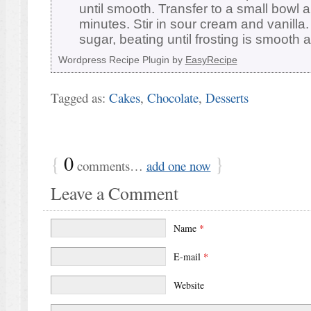
until smooth. Transfer to a small bowl 
minutes. Stir in sour cream and vanill
sugar, beating until frosting is smooth
Wordpress Recipe Plugin by
EasyRecipe
Tagged as:
Cakes
,
Chocolate
,
Desserts
{
0
}
comments…
add one now
Leave a Comment
Name
*
E-mail
*
Website