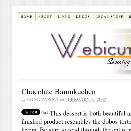
HOME
ABOUT
LINKS
KUDOS
LEGAL STUFF
Chocolate Baumkuchen
by
ANNE PAPINA
on
FEBRUARY 8, 2002
This dessert is both beautiful 
Pin It
finished product resembles the dobos torte
layers. Be sure to read through the entire 