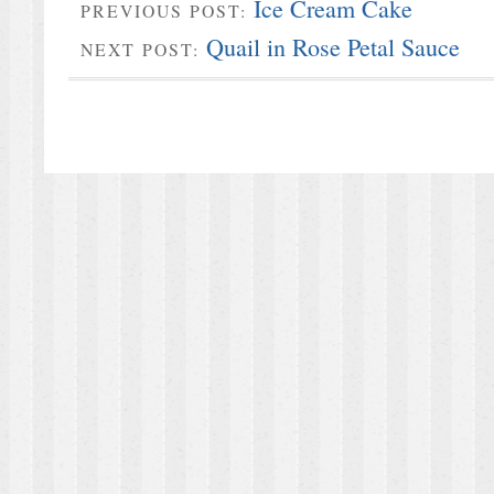
Ice Cream Cake
PREVIOUS POST:
Quail in Rose Petal Sauce
NEXT POST: