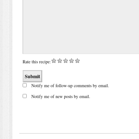
Rate this recipe:
Notify me of follow-up comments by email.
Notify me of new posts by email.