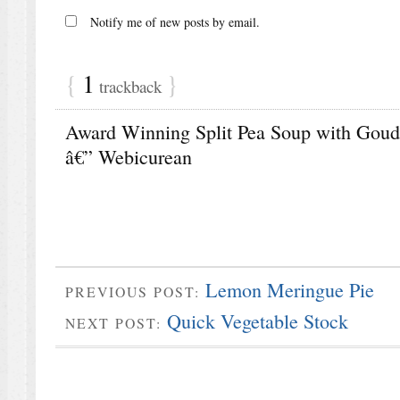
Notify me of new posts by email.
{
1
}
trackback
Award Winning Split Pea Soup with Gouda
â€” Webicurean
Lemon Meringue Pie
PREVIOUS POST:
Quick Vegetable Stock
NEXT POST: