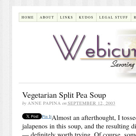
HOME
ABOUT
LINKS
KUDOS
LEGAL STUFF
Vegetarian Split Pea Soup
by
ANNE PAPINA
on
SEPTEMBER 12, 2003
Almost an afterthought, I tos
Pin It
jalapenos in this soup, and the resulting 
— definitely worth trying. Of course, som