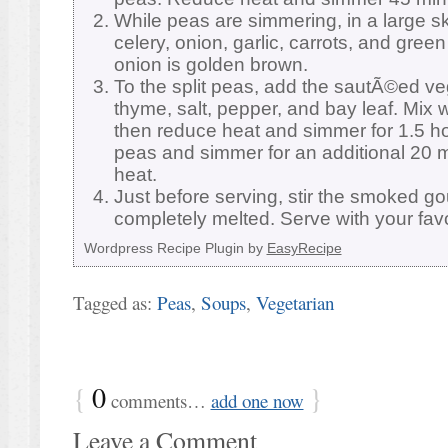
While peas are simmering, in a large ski
celery, onion, garlic, carrots, and green
onion is golden brown.
To the split peas, add the sautÃ©ed ve
thyme, salt, pepper, and bay leaf. Mix we
then reduce heat and simmer for 1.5 h
peas and simmer for an additional 20
heat.
Just before serving, stir the smoked go
completely melted. Serve with your favo
Wordpress Recipe Plugin by
EasyRecipe
Tagged as:
Peas
,
Soups
,
Vegetarian
{
0
}
comments…
add one now
Leave a Comment