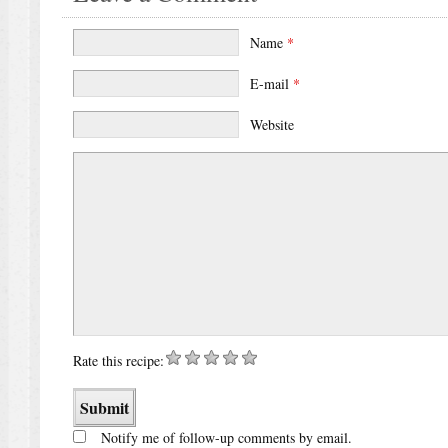
Name
*
E-mail
*
Website
Rate this recipe:
Notify me of follow-up comments by email.