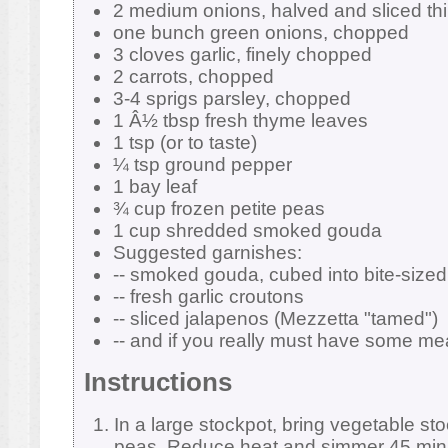
2 medium onions, halved and sliced thi
one bunch green onions, chopped
3 cloves garlic, finely chopped
2 carrots, chopped
3-4 sprigs parsley, chopped
1 Â½ tbsp fresh thyme leaves
1 tsp (or to taste)
¼ tsp ground pepper
1 bay leaf
¾ cup frozen petite peas
1 cup shredded smoked gouda
Suggested garnishes:
-- smoked gouda, cubed into bite-sized
-- fresh garlic croutons
-- sliced jalapenos (Mezzetta "tamed")
-- and if you really must have some me
Instructions
In a large stockpot, bring vegetable sto
peas. Reduce heat and simmer 45 minu