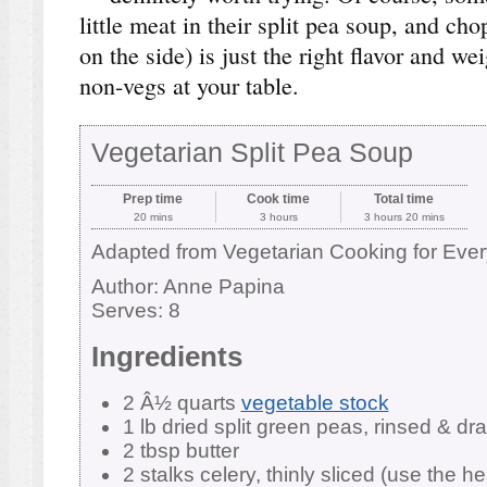
little meat in their split pea soup, and ch
on the side) is just the right flavor and wei
non-vegs at your table.
Vegetarian Split Pea Soup
Prep time
Cook time
Total time
20 mins
3 hours
3 hours 20 mins
Adapted from Vegetarian Cooking for Eve
Author:
Anne Papina
Serves:
8
Ingredients
2 Â½ quarts
vegetable stock
1 lb dried split green peas, rinsed & dr
2 tbsp butter
2 stalks celery, thinly sliced (use the he