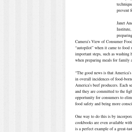
techniqu
prevent f
Janet An
Institute
preparin
Camera’s View of Consumer Food-
“autopilot” when it came to food s
important steps, such as washing 
when preparing meals for family a
“The good news is that America’s 
in overall incidences of food-born
America’s beef producers. Each se
and they are committed to the figh
opportunity for consumers to elimi
food safety and being more consci
One way to do this is by incorpor
cookbooks are even available with
is a perfect example of a great-ta