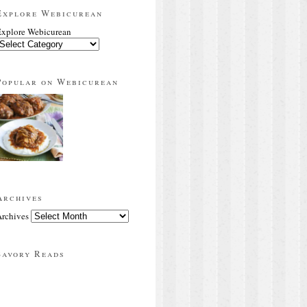
Explore Webicurean
xplore Webicurean
Popular on Webicurean
Archives
rchives
Savory Reads