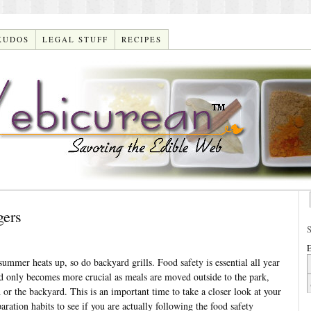
KUDOS
LEGAL STUFF
RECIPES
gers
E
mmer heats up, so do backyard grills. Food safety is essential all year
d only becomes more crucial as meals are moved outside to the park,
 or the backyard. This is an important time to take a closer look at your
aration habits to see if you are actually following the food safety