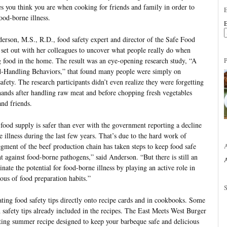
es you think you are when cooking for friends and family in order to
ood-borne illness.
E
derson, M.S., R.D., food safety expert and director of the Safe Food
, set out with her colleagues to uncover what people really do when
g food in the home. The result was an eye-opening research study, “A
Handling Behaviors,” that found many people were simply on
afety. The research participants didn’t even realize they were forgetting
hands after handling raw meat and before chopping fresh vegetables
nd friends.
food supply is safer than ever with the government reporting a decline
e illness during the last few years. That’s due to the hard work of
gment of the beef production chain has taken steps to keep food safe
t against food-borne pathogens,” said Anderson. “But there is still an
A
nate the potential for food-borne illness by playing an active role in
ous of food preparation habits.”
ating food safety tips directly onto recipe cards and in cookbooks. Some
 safety tips already included in the recipes. The East Meets West Burger
sting summer recipe designed to keep your barbeque safe and delicious