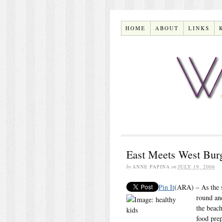
HOME
ABOUT
LINKS
East Meets West Bur
by
ANNE PAPINA
on
JULY 19, 2006
Pin It
(ARA) – As the su
round an
the beach
food prep