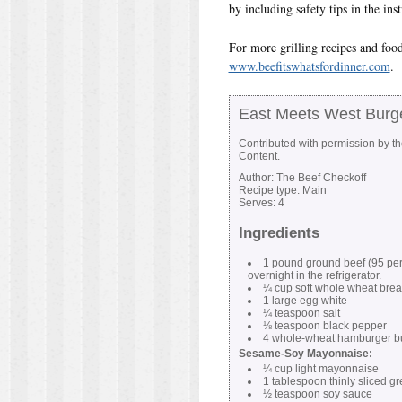
by including safety tips in the inst
For more grilling recipes and food
www.beefitswhatsfordinner.com
.
East Meets West Burg
Contributed with permission by t
Content.
Author:
The Beef Checkoff
Recipe type:
Main
Serves:
4
Ingredients
1 pound ground beef (95 perc
overnight in the refrigerator.
¼ cup soft whole wheat bre
1 large egg white
¼ teaspoon salt
⅛ teaspoon black pepper
4 whole-wheat hamburger bun
Sesame-Soy Mayonnaise:
¼ cup light mayonnaise
1 tablespoon thinly sliced g
½ teaspoon soy sauce