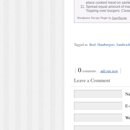
place cooked meat on same 
Spread equal amount of may
Topping over burgers. Clos
Wordpress Recipe Plugin by
EasyRecipe
Tagged as:
Beef
,
Hamburgers
,
Sandwich
{
0
}
comments…
add one now
Leave a Comment
N
E-
We