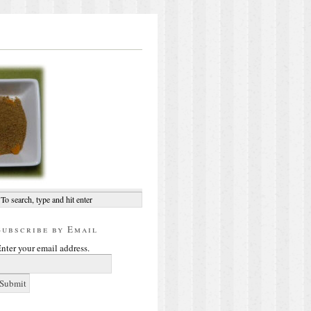
Subscribe by Email
nter your email address.