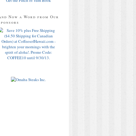
Get the Pinch of Yum Book
And Now a Word from Our
Sponsors