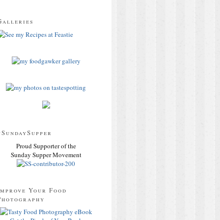
Galleries
#SundaySupper
Proud Supporter of the
Sunday Supper Movement
Improve Your Food
Photography