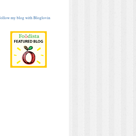
ollow my blog with Bloglovin