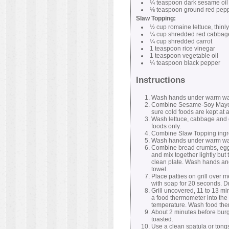
¼ teaspoon dark sesame oil
⅛ teaspoon ground red pep
Slaw Topping:
½ cup romaine lettuce, thinly
¼ cup shredded red cabbag
¼ cup shredded carrot
1 teaspoon rice vinegar
1 teaspoon vegetable oil
¼ teaspoon black pepper
Instructions
Wash hands under warm wate
Combine Sesame-Soy Mayonnai
sure cold foods are kept at 
Wash lettuce, cabbage and c
foods only.
Combine Slaw Topping ingred
Wash hands under warm wate
Combine bread crumbs, egg 
and mix together lightly but 
clean plate. Wash hands and
towel.
Place patties on grill over
with soap for 20 seconds. Dr
Grill uncovered, 11 to 13 m
a food thermometer into the 
temperature. Wash food ther
About 2 minutes before burger
toasted.
Use a clean spatula or tong