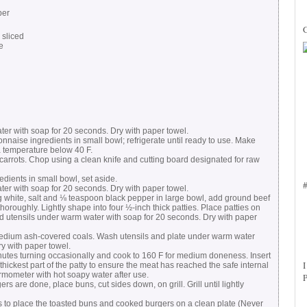
per
 sliced
e
r with soap for 20 seconds. Dry with paper towel.
se ingredients in small bowl; refrigerate until ready to use. Make
a temperature below 40 F.
arrots. Chop using a clean knife and cutting board designated for raw
ients in small bowl, set aside.
r with soap for 20 seconds. Dry with paper towel.
white, salt and ⅛ teaspoon black pepper in large bowl, add ground beef
thoroughly. Lightly shape into four ½-inch thick patties. Place patties on
 utensils under warm water with soap for 20 seconds. Dry with paper
 medium ash-covered coals. Wash utensils and plate under warm water
y with paper towel.
inutes turning occasionally and cook to 160 F for medium doneness. Insert
thickest part of the patty to ensure the meat has reached the safe internal
mometer with hot soapy water after use.
s are done, place buns, cut sides down, on grill. Grill until lightly
s to place the toasted buns and cooked burgers on a clean plate (Never