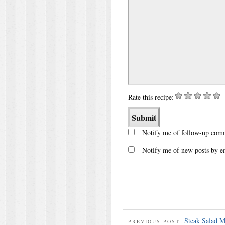
Rate this recipe:
Notify me of follow-up comm
Notify me of new posts by e
Steak Salad M
PREVIOUS POST: