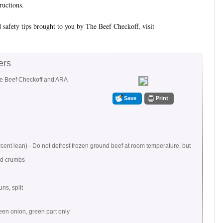
ructions.
 safety tips brought to you by The Beef Checkoff, visit
ers
he Beef Checkoff and ARA
Save
Print
ent lean) - Do not defrost frozen ground beef at room temperature, but
ad crumbs
s, split
reen onion, green part only