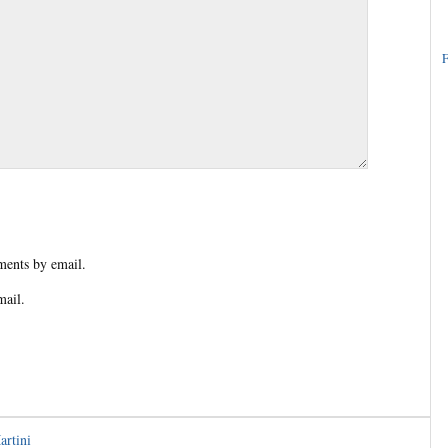
F
ents by email.
mail.
artini