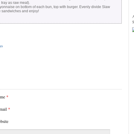
tray as raw meat).
onnaise on bottom of each bun, top with burger. Evenly divide Slaw
e sandwiches and enjoy!
es
ame
*
mail
*
bsite