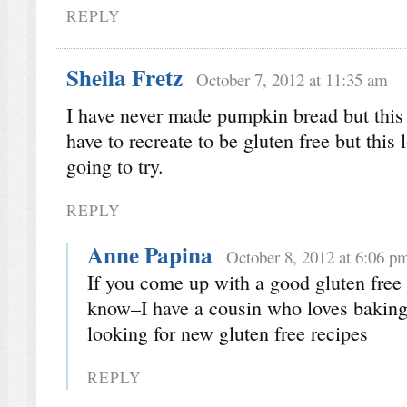
REPLY
Sheila Fretz
October 7, 2012 at 11:35 am
I have never made pumpkin bread but this 
have to recreate to be gluten free but thi
going to try.
REPLY
Anne Papina
October 8, 2012 at 6:06 p
If you come up with a good gluten free 
know–I have a cousin who loves baking
looking for new gluten free recipes
REPLY