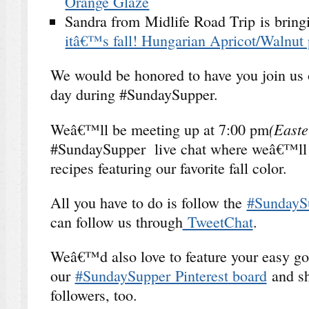
Orange Glaze
Sandra from Midlife Road Trip is brin
itâ€™s fall! Hungarian Apricot/Walnut 
We would be honored to have you join us 
day during #SundaySupper.
(Easte
Weâ€™ll be meeting up at 7:00 pm
#SundaySupper live chat where weâ€™ll ta
recipes featuring our favorite fall color.
All you have to do is follow the
#SundayS
can follow us through
TweetChat
.
Weâ€™d also love to feature your easy go
our
#SundaySupper Pinterest board
and sh
followers, too.