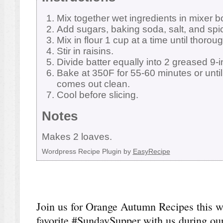
Mix together wet ingredients in mixer b
Add sugars, baking soda, salt, and spi
Mix in flour 1 cup at a time until thorou
Stir in raisins.
Divide batter equally into 2 greased 9-i
Bake at 350F for 55-60 minutes or until
comes out clean.
Cool before slicing.
Notes
Makes 2 loaves.
Wordpress Recipe Plugin by
EasyRecipe
Join us for Orange Autumn Recipes this 
favorite #SundaySupper with us during our