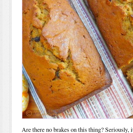
Are there no brakes on this thing? Seriously, 