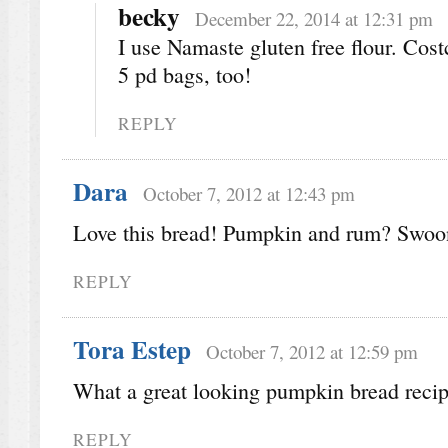
becky
December 22, 2014 at 12:31 pm
I use Namaste gluten free flour. Costc
5 pd bags, too!
REPLY
Dara
October 7, 2012 at 12:43 pm
Love this bread! Pumpkin and rum? Swoo
REPLY
Tora Estep
October 7, 2012 at 12:59 pm
What a great looking pumpkin bread recip
REPLY