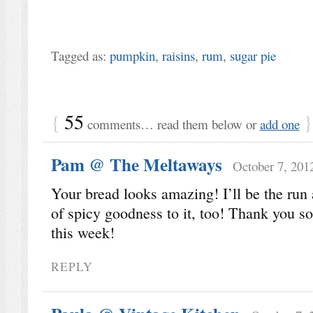
Tagged as:
pumpkin
,
raisins
,
rum
,
sugar pie
{
55
}
comments… read them below or
add one
Pam @ The Meltaways
October 7, 201
Your bread looks amazing! I’ll be the run 
of spicy goodness to it, too! Thank you so
this week!
REPLY