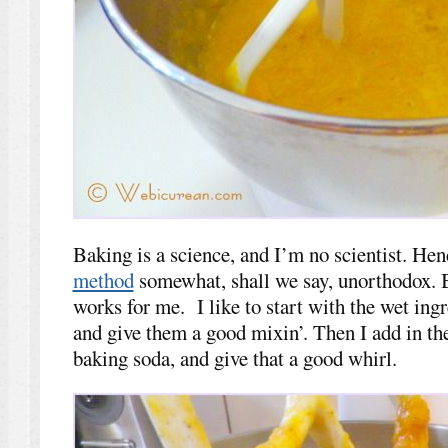
Baking is a science, and I’m no scientist. He
method
somewhat, shall we say, unorthodox. Bu
works for me. I like to start with the wet ing
and give them a good mixin’. Then I add in the
baking soda, and give that a good whirl.