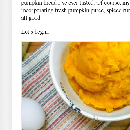
pumpkin bread I’ve ever tasted. Of course, my 
incorporating fresh pumpkin puree, spiced rum,
all good.
Let’s begin.