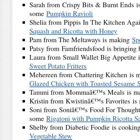
Sarah from Crispy Bits & Burnt Ends is
some
Pumpkin Ravioli
Shelia from Pippis In The Kitchen Agai
Squash and Ricotta with Honey
Pam from The Meltaways is making
Sp
Patsy from Famfriendsfood is bringing
Laura from Small Wallet Big Appetite 
Sweet Potato Fritters
Mehereen from Chattering Kitchen is
Glazed Chicken with Toasted Sesame 
Tammi from Mommaâ€™s Meals is m
Kristin from Kwistinâ€™s Favorites i
Soni from Soniâ€™s Food For Thought
some
Rigatoni with Pumpkin Ricotta S
Shelby from Diabetic Foodie is cooki
Vegetable Stew