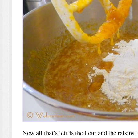
Now all that’s left is the flour and the raisins.