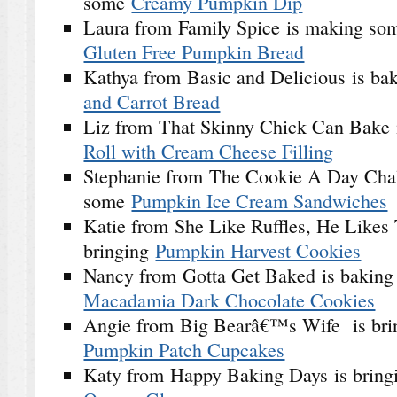
some
Creamy Pumpkin Dip
Laura from Family Spice is making s
Gluten Free Pumpkin Bread
Kathya from Basic and Delicious is ba
and Carrot Bread
Liz from That Skinny Chick Can Bake 
Roll with Cream Cheese Filling
Stephanie from The Cookie A Day Chal
some
Pumpkin Ice Cream Sandwiches
Katie from She Like Ruffles, He Likes T
bringing
Pumpkin Harvest Cookies
Nancy from Gotta Get Baked is bakin
Macadamia Dark Chocolate Cookies
Angie from Big Bearâ€™s Wife is bri
Pumpkin Patch Cupcakes
Katy from Happy Baking Days is brin