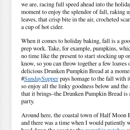
we are, racing full speed ahead into the holida
moment to enjoy the splendor of fall, raking u
leaves, that crisp bite in the air, crocheted sc
a cup of hot cider.
When it comes to holiday baking, fall is a good
prep work. Take, for example, pumpkins, whic
no time like the present to start stocking up 
know, so you can throw together a few loaves o
delicious Drunken Pumpkin Bread at a momen
#
SundaySupper
pays homage to the fall with i
so enjoy all the linky goodness below and the a
that it brings–the Drunken Pumpkin Bread is m
party.
Around here, the coastal town of Half Moon 
and there was a time when I would patiently w
head down the coast to the
pumpkin patches
a