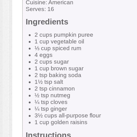
Cuisine:
American
Serves:
16
Ingredients
2 cups pumpkin puree
1 cup vegetable oil
⅓ cup spiced rum
4 eggs
2 cups sugar
1 cup brown sugar
2 tsp baking soda
1½ tsp salt
2 tsp cinnamon
½ tsp nutmeg
¼ tsp cloves
¼ tsp ginger
3½ cups all-purpose flour
1 cup golden raisins
Instructions