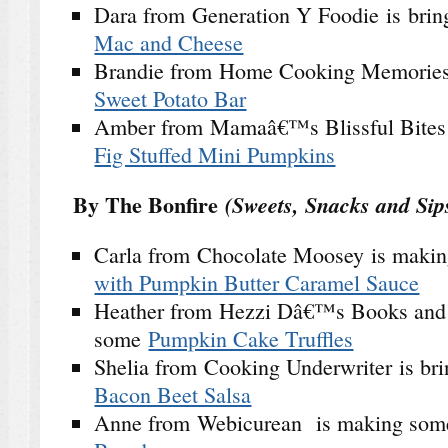
Dara from Generation Y Foodie is bri
Mac and Cheese
Brandie from Home Cooking Memories 
Sweet Potato Bar
Amber from Mamaâ€™s Blissful Bites
Fig Stuffed Mini Pumpkins
By The Bonfire
(Sweets, Snacks and Sip
Carla from Chocolate Moosey is maki
with Pumpkin Butter Caramel Sauce
Heather from Hezzi Dâ€™s Books and C
some
Pumpkin Cake Truffles
Shelia from Cooking Underwriter is br
Bacon Beet Salsa
Anne from Webicurean is making so