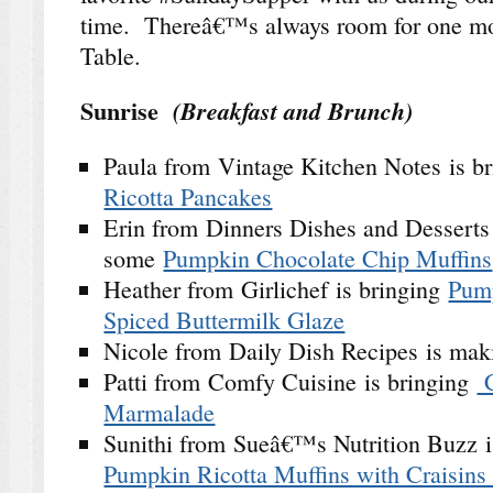
time. Thereâ€™s always room for one mo
Table.
Sunrise
(Breakfast and Brunch)
Paula from Vintage Kitchen Notes is b
Ricotta Pancakes
Erin from Dinners Dishes and Desserts
some
Pumpkin Chocolate Chip Muffins
Heather from Girlichef is bringing
Pum
Spiced Buttermilk Glaze
Nicole from Daily Dish Recipes is ma
Patti from Comfy Cuisine is bringing
C
Marmalade
Sunithi from Sueâ€™s Nutrition Buzz 
Pumpkin Ricotta Muffins with Craisins