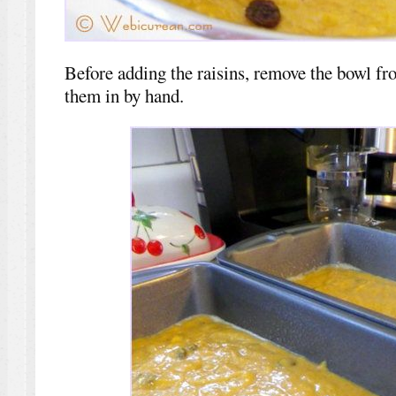
Before adding the raisins, remove the bowl fr
them in by hand.