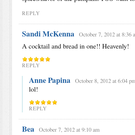
REPLY
Sandi McKenna
October 7, 2012 at 8:36 
A cocktail and bread in one!! Heavenly!
REPLY
Anne Papina
October 8, 2012 at 6:04 p
lol!
REPLY
Bea
October 7, 2012 at 9:10 am