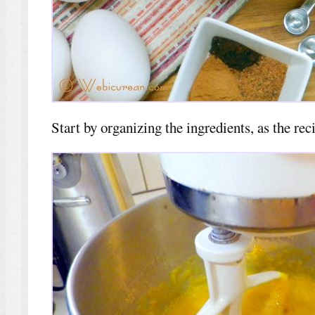
Start by organizing the ingredients, as the rec