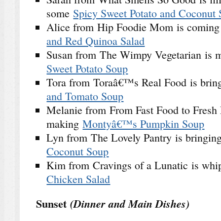
some
Spicy Sweet Potato and Coconut
Alice from Hip Foodie Mom is coming
and Red Quinoa Salad
Susan from The Wimpy Vegetarian is
Sweet Potato Soup
Tora from Toraâ€™s Real Food is bri
and Tomato Soup
Melanie from From Fast Food to Fresh 
making
Montyâ€™s Pumpkin Soup
Lyn from The Lovely Pantry is bringin
Coconut Soup
Kim from Cravings of a Lunatic is wh
Chicken Salad
Sunset
(Dinner and Main Dishes)