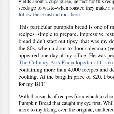
yields about 2 cups puree, perfect for this rec
seeds go to waste–when roasted they make a s
follow these instructions here
.
This particular pumpkin bread is one of my
recipes–simple to prepare, impressive resul
bread didn’t start out tipsy–that was my doi
the 80s, when a door-to-door salesman (yep
appeared one day at my office. He was pe
The Culinary Arts Encyclopedia of Cook
containing more than 4,000 recipes and dev
cooking. At the bargain price of $20, I b
for my BFF.
With thousands of recipes from which to choos
Pumpkin Bread that caught my eye first. Whil
more to my liking, even the original, unaltered