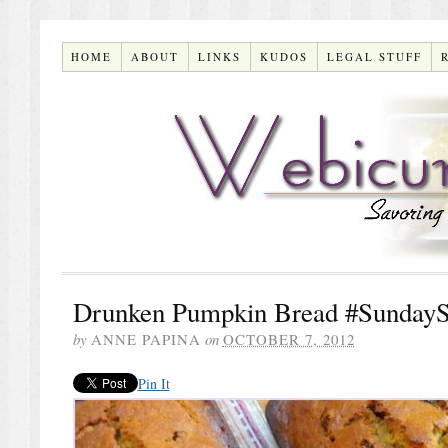
HOME
ABOUT
LINKS
KUDOS
LEGAL STUFF
Drunken Pumpkin Bread #SundayS
by
ANNE PAPINA
on
OCTOBER 7, 2012
Pin It