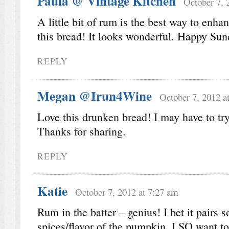
Paula @ Vintage Kitchen
October 7, 
A little bit of rum is the best way to enhan
this bread! It looks wonderful. Happy Sun
REPLY
Megan @Irun4Wine
October 7, 2012 a
Love this drunken bread! I may have to try 
Thanks for sharing.
REPLY
Katie
October 7, 2012 at 7:27 am
Rum in the batter – genius! I bet it pairs s
spices/flavor of the pumpkin. I SO want to 