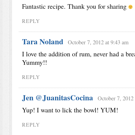
Fantastic recipe. Thank you for sharing
REPLY
Tara Noland
October 7, 2012 at 9:43 am
I love the addition of rum, never had a brea
Yummy!!
REPLY
Jen @JuanitasCocina
October 7, 2012
Yup! I want to lick the bowl! YUM!
REPLY