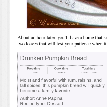
About an hour later, you’ll have a home that
two loaves that will test your patience when i
Drunken Pumpkin Bread
Prep time
Cook time
Total time
10 mins
60 mins
1 hour 10 mins
Moist and flavorful with rum, raisins, and
fall spices, this pumpkin bread will quickly
become a family favorite.
Author:
Anne Papina
Recipe type:
Dessert