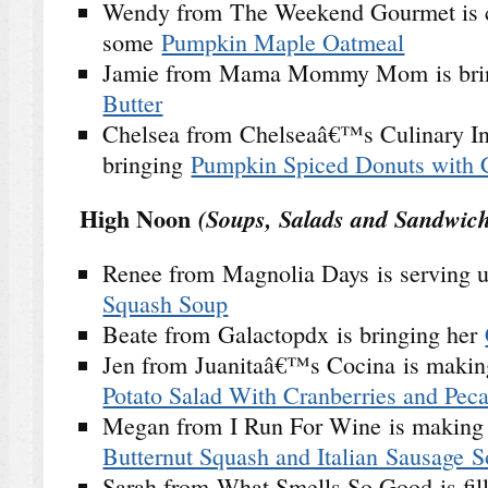
Wendy from The Weekend Gourmet is 
some
Pumpkin Maple Oatmeal
Jamie from Mama Mommy Mom is bri
Butter
Chelsea from Chelseaâ€™s Culinary In
bringing
Pumpkin Spiced Donuts with C
High Noon
(Soups, Salads and Sandwich
Renee from Magnolia Days is serving
Squash Soup
Beate from Galactopdx is bringing her
Jen from Juanitaâ€™s Cocina is maki
Potato Salad With Cranberries and Pec
Megan from I Run For Wine is makin
Butternut Squash and Italian Sausage 
Sarah from What Smells So Good is fill