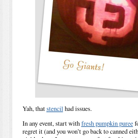
Yah, that
stencil
had issues.
In any event, start with
fresh pumpkin puree
f
regret it (and you won’t go back to canned ei