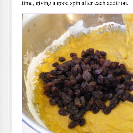
time, giving a good spin after each addition.