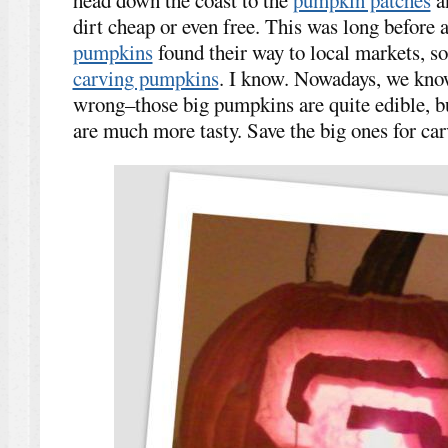
dirt cheap or even free. This was long before 
pumpkins
found their way to local markets, s
carving pumpkins
. I know. Nowadays, we know
wrong–those big pumpkins are quite edible, but 
are much more tasty. Save the big ones for car