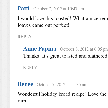
Patti
October 7, 2012 at 10:47 am
I would love this toasted! What a nice rec
loaves came out perfect!
REPLY
Anne Papina
October 8, 2012 at 6:05 p
Thanks! It’s great toasted and slathered
REPLY
Renee
October 7, 2012 at 11:35 am
Wonderful holiday bread recipe! Love the 
rum.