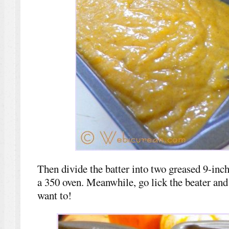
Then divide the batter into two greased 9-inch
a 350 oven. Meanwhile, go lick the beater an
want to!