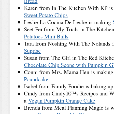
Bread
Karen from In The Kitchen With KP i
Sweet Potato Chips
Leslie La Cocina De Leslie is making
Seet Fei from My Trials in The Kitchen
Potatoes Mini Balls
Tara from Noshing With The Nolands i
Suprise
Susan from The Girl in The Red Kitch
Chocolate Chip Scone with Pumpkin G
Conni from Mrs. Mama Hen is makin
Poundcake
Isabel from Family Foodie is baking u
Cindy from Cindyâ€™s Recipes and Wri
a
Vegan Pumpkin Orange Cake
Brenda from Meal Planning Magic is w