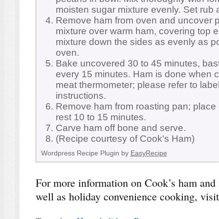
moisten sugar mixture evenly. Set rub 
Remove ham from oven and uncover pa
mixture over warm ham, covering top en
mixture down the sides as evenly as p
oven.
Bake uncovered 30 to 45 minutes, bast
every 15 minutes. Ham is done when c
meat thermometer; please refer to label
instructions.
Remove ham from roasting pan; place 
rest 10 to 15 minutes.
Carve ham off bone and serve.
(Recipe courtesy of Cook's Ham)
Wordpress Recipe Plugin by
EasyRecipe
For more information on Cook’s ham and 
well as holiday convenience cooking, visi