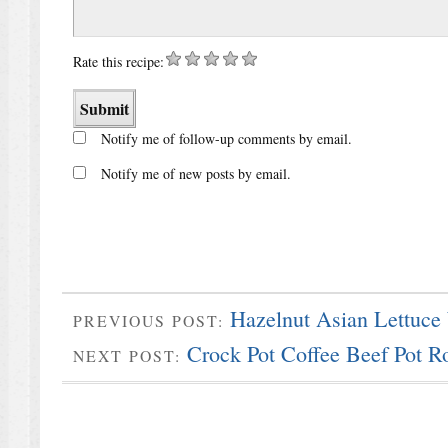
Rate this recipe:
Notify me of follow-up comments by email.
Notify me of new posts by email.
Hazelnut Asian Lettuce
PREVIOUS POST:
Crock Pot Coffee Beef Pot R
NEXT POST: