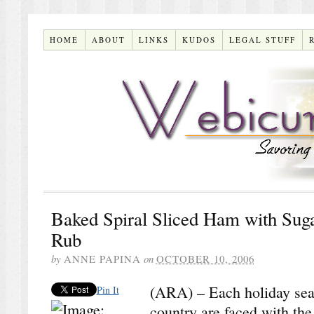
HOME
ABOUT
LINKS
KUDOS
LEGAL STUFF
Baked Spiral Sliced Ham with Sug
Rub
by
ANNE PAPINA
on
OCTOBER 10, 2006
(ARA) – Each holiday seas
Pin It
country are faced with the