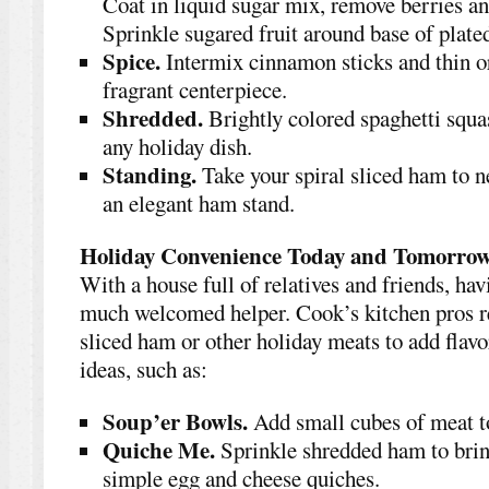
Coat in liquid sugar mix, remove berries an
Sprinkle sugared fruit around base of plat
Spice.
Intermix cinnamon sticks and thin or
fragrant centerpiece.
Shredded.
Brightly colored spaghetti squas
any holiday dish.
Standing.
Take your spiral sliced ham to n
an elegant ham stand.
Holiday Convenience Today and Tomorro
With a house full of relatives and friends, ha
much welcomed helper. Cook’s kitchen pros 
sliced ham or other holiday meats to add flavo
ideas, such as:
Soup’er Bowls.
Add small cubes of meat t
Quiche Me.
Sprinkle shredded ham to bring
simple egg and cheese quiches.