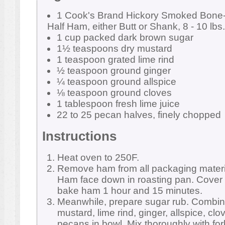
1 Cook's Brand Hickory Smoked Bone-I
Half Ham, either Butt or Shank, 8 - 10 lbs.
1 cup packed dark brown sugar
1½ teaspoons dry mustard
1 teaspoon grated lime rind
½ teaspoon ground ginger
¼ teaspoon ground allspice
⅛ teaspoon ground cloves
1 tablespoon fresh lime juice
22 to 25 pecan halves, finely chopped
Instructions
Heat oven to 250F.
Remove ham from all packaging materia
Ham face down in roasting pan. Cover 
bake ham 1 hour and 15 minutes.
Meanwhile, prepare sugar rub. Combin
mustard, lime rind, ginger, allspice, cl
pecans in bowl. Mix thoroughly with fork.