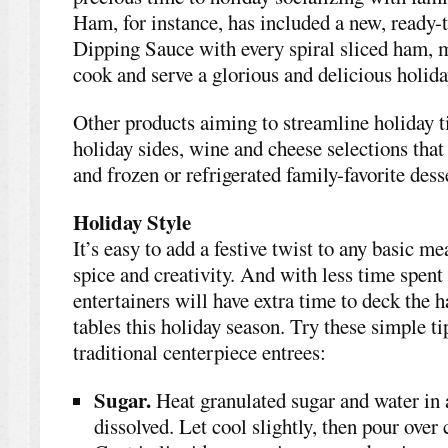
Ham, for instance, has included a new, read
Dipping Sauce with every spiral sliced ham, m
cook and serve a glorious and delicious holid
Other products aiming to streamline holiday 
holiday sides, wine and cheese selections that
and frozen or refrigerated family-favorite dess
Holiday Style
It’s easy to add a festive twist to any basic mea
spice and creativity. And with less time spent
entertainers will have extra time to deck the h
tables this holiday season. Try these simple ti
traditional centerpiece entrees:
Sugar.
Heat granulated sugar and water in a
dissolved. Let cool slightly, then pour over