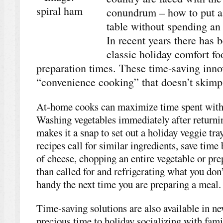
conundrum – how to put a
table without spending an 
In recent years there has 
classic holiday comfort f
preparation times. These time-saving inno
“convenience cooking” that doesn’t skim
At-home cooks can maximize time spent with 
Washing vegetables immediately after returni
makes it a snap to set out a holiday veggie tr
recipes call for similar ingredients, save tim
of cheese, chopping an entire vegetable or pr
than called for and refrigerating what you don
handy the next time you are preparing a meal.
Time-saving solutions are also available in n
precious time to holiday socializing with fami