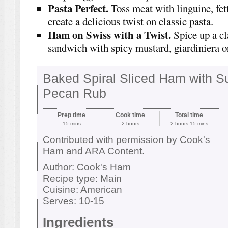
Pasta Perfect.
Toss meat with linguine, fet
create a delicious twist on classic pasta.
Ham on Swiss with a Twist.
Spice up a cl
sandwich with spicy mustard, giardiniera or
Baked Spiral Sliced Ham with S
Pecan Rub
Prep time
Cook time
Total time
15 mins
2 hours
2 hours 15 mins
Contributed with permission by Cook's
Ham and ARA Content.
Author:
Cook's Ham
Recipe type:
Main
Cuisine:
American
Serves:
10-15
Ingredients