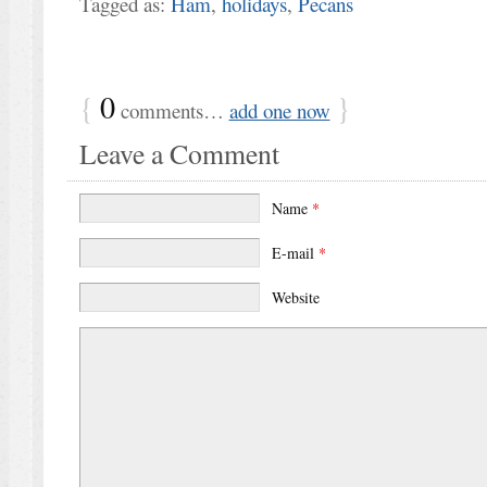
Tagged as:
Ham
,
holidays
,
Pecans
{
0
}
comments…
add one now
Leave a Comment
Name
*
E-mail
*
Website