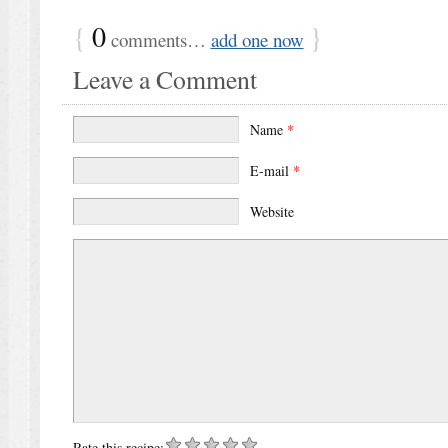
{
0
}
comments…
add one now
Leave a Comment
Name
*
E-mail
*
Website
Rate this recipe: