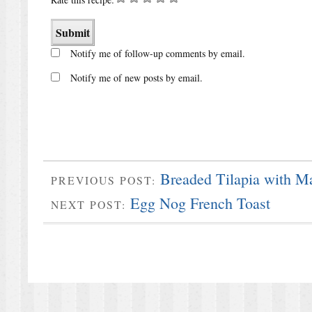
Notify me of follow-up comments by email.
Notify me of new posts by email.
Breaded Tilapia with M
PREVIOUS POST:
Egg Nog French Toast
NEXT POST: