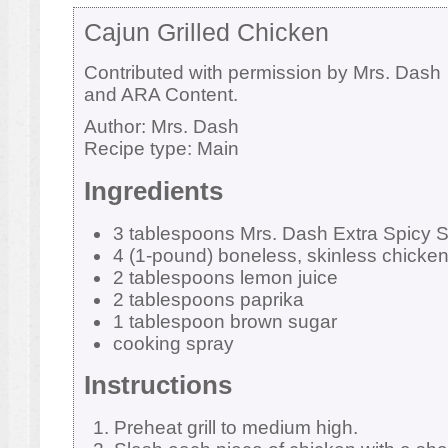
Cajun Grilled Chicken
Contributed with permission by Mrs. Dash
and ARA Content.
Author:
Mrs. Dash
Recipe type:
Main
Ingredients
3 tablespoons Mrs. Dash Extra Spicy 
4 (1-pound) boneless, skinless chicken
2 tablespoons lemon juice
2 tablespoons paprika
1 tablespoon brown sugar
cooking spray
Instructions
Preheat grill to medium high.