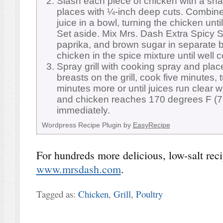
Slash each piece of chicken with a shar
places with ¼-inch deep cuts. Combin
juice in a bowl, turning the chicken until
Set aside. Mix Mrs. Dash Extra Spicy 
paprika, and brown sugar in separate b
chicken in the spice mixture until well 
Spray grill with cooking spray and pl
breasts on the grill, cook five minutes, 
minutes more or until juices run clear 
and chicken reaches 170 degrees F (7
immediately.
Wordpress Recipe Plugin by
EasyRecipe
For hundreds more delicious, low-salt recip
www.mrsdash.com
.
Tagged as:
Chicken
,
Grill
,
Poultry