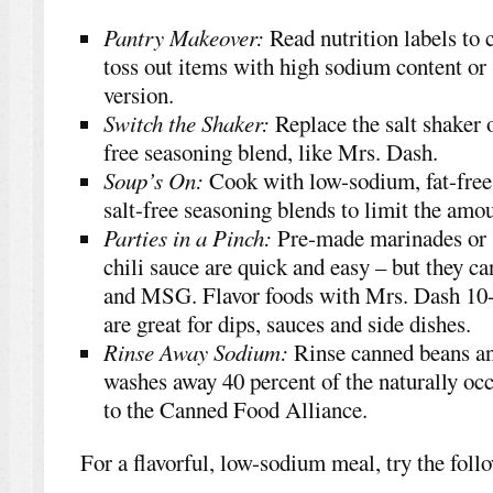
Pantry Makeover:
Read nutrition labels to
toss out items with high sodium content or
version.
Switch the Shaker:
Replace the salt shaker o
free seasoning blend, like Mrs. Dash.
Soup’s On:
Cook with low-sodium, fat-free 
salt-free seasoning blends to limit the amou
Parties in a Pinch:
Pre-made marinades or s
chili sauce are quick and easy – but they ca
and MSG. Flavor foods with Mrs. Dash 10
are great for dips, sauces and side dishes.
Rinse Away Sodium:
Rinse canned beans an
washes away 40 percent of the naturally oc
to the Canned Food Alliance.
For a flavorful, low-sodium meal, try the foll