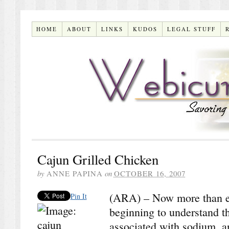
HOME
ABOUT
LINKS
KUDOS
LEGAL STUFF
Cajun Grilled Chicken
by
ANNE PAPINA
on
OCTOBER 16, 2007
(ARA) – Now more than e
Pin It
beginning to understand t
associated with sodium, a