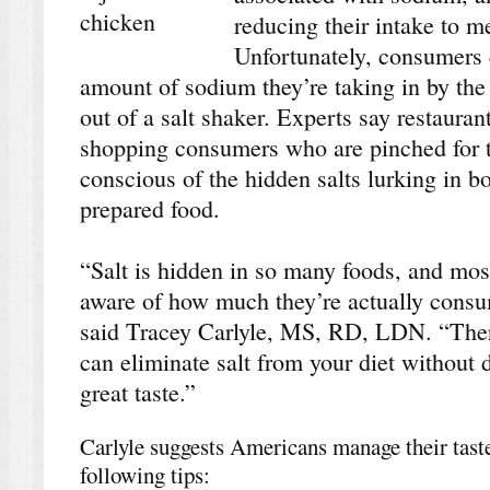
reducing their intake to 
Unfortunately, consumers 
amount of sodium they’re taking in by the
out of a salt shaker. Experts say restauran
shopping consumers who are pinched for 
conscious of the hidden salts lurking in 
prepared food.
“Salt is hidden in so many foods, and mos
aware of how much they’re actually consum
said Tracey Carlyle, MS, RD, LDN. “The
can eliminate salt from your diet without 
great taste.”
Carlyle suggests Americans manage their taste 
following tips: