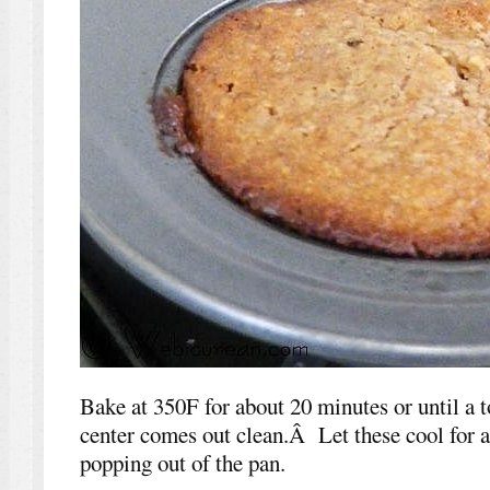
Bake at 350F for about 20 minutes or until a t
center comes out clean.Â Let these cool for 
popping out of the pan.