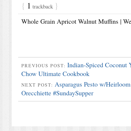
{
1
}
trackback
Whole Grain Apricot Walnut Muffins | Web
Indian-Spiced Coconut
PREVIOUS POST:
Chow Ultimate Cookbook
Asparagus Pesto w/Heirloom 
NEXT POST:
Orecchiette #SundaySupper