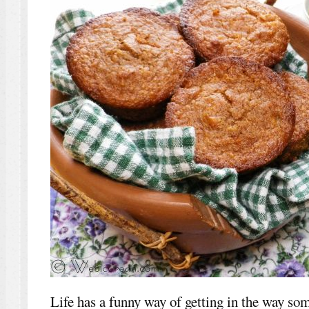
Life has a funny way of getting in the way so