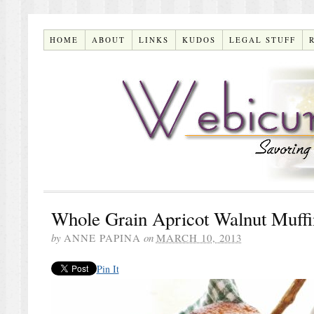
HOME
ABOUT
LINKS
KUDOS
LEGAL STUFF
Whole Grain Apricot Walnut Muffi
by
ANNE PAPINA
on
MARCH 10, 2013
Pin It