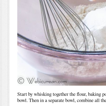
Start by whisking together the flour, baking p
bowl. Then in a separate bowl, combine all the