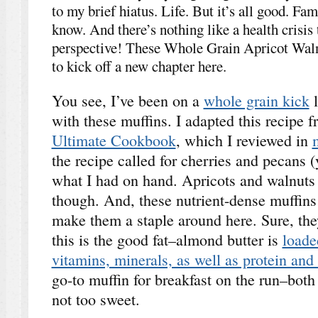
to my brief hiatus. Life. But it’s all good. Fa
know. And there’s nothing like a health crisis 
perspective! These Whole Grain Apricot Waln
to kick off a new chapter here.
You see, I’ve been on a
whole grain kick
l
with these muffins. I adapted this recipe 
Ultimate Cookbook
, which I reviewed in
the recipe called for cherries and pecans (
what I had on hand. Apricots and walnuts w
though. And, these nutrient-dense muffins a
make them a staple around here. Sure, they
this is the good fat–almond butter is
loade
vitamins, minerals, as well as protein and 
go-to muffin for breakfast on the run–both 
not too sweet.