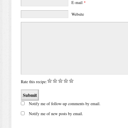
E-mail
*
Website
Rate this recipe:
Notify me of follow-up comments by email.
Notify me of new posts by email.