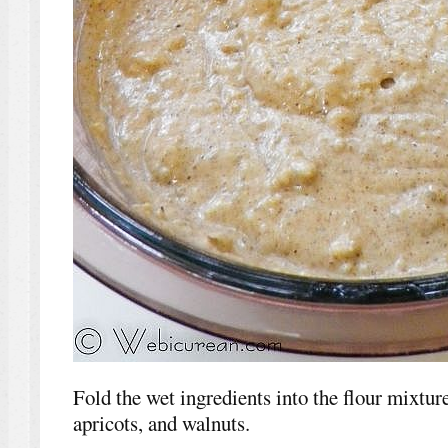
Fold the wet ingredients into the flour mixture,
apricots, and walnuts.