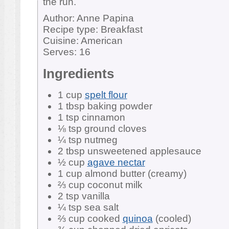
the run.
Author:
Anne Papina
Recipe type:
Breakfast
Cuisine:
American
Serves:
16
Ingredients
1 cup
spelt flour
1 tbsp baking powder
1 tsp cinnamon
⅛ tsp ground cloves
¼ tsp nutmeg
2 tbsp unsweetened applesauce
½ cup
agave nectar
1 cup almond butter (creamy)
⅔ cup coconut milk
2 tsp vanilla
¼ tsp sea salt
⅔ cup cooked
quinoa
(cooled)