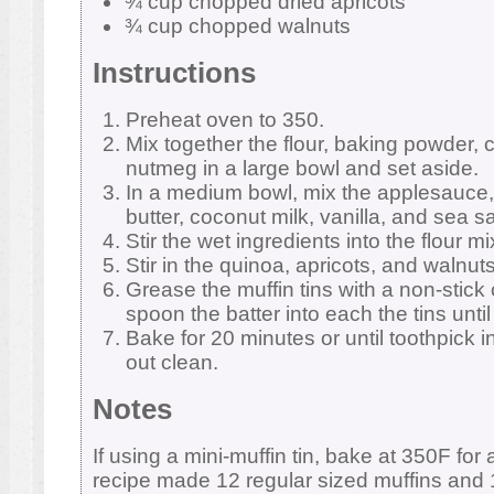
¾ cup chopped dried apricots
¾ cup chopped walnuts
Instructions
Preheat oven to 350.
Mix together the flour, baking powder,
nutmeg in a large bowl and set aside.
In a medium bowl, mix the applesauce
butter, coconut milk, vanilla, and sea sa
Stir the wet ingredients into the flour m
Stir in the quinoa, apricots, and walnuts
Grease the muffin tins with a non-stick
spoon the batter into each the tins until 
Bake for 20 minutes or until toothpick 
out clean.
Notes
If using a mini-muffin tin, bake at 350F for
recipe made 12 regular sized muffins and 1