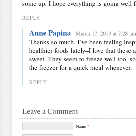
some up. I hope everything is going well 
REPLY
Anne Papina
March 17, 2013 at 7:28 a
Thanks so much. I’ve been feeling inspi
healthier foods lately–I love that these 
sweet. They seem to freeze well too, so
the freezer for a quick meal whenever.
REPLY
Leave a Comment
Name
*