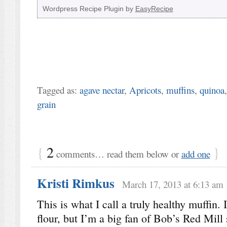
Wordpress Recipe Plugin by
EasyRecipe
Tagged as:
agave nectar
,
Apricots
,
muffins
,
quinoa
grain
{
2
}
comments… read them below or
add one
Kristi Rimkus
March 17, 2013 at 6:13 am
This is what I call a truly healthy muffin. I
flour, but I’m a big fan of Bob’s Red Mill 