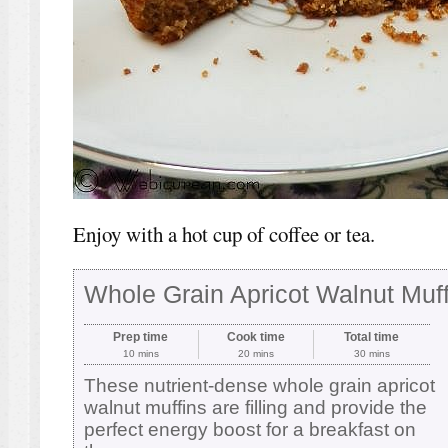
Enjoy with a hot cup of coffee or tea.
Whole Grain Apricot Walnut Muff
Prep time
Cook time
Total time
10 mins
20 mins
30 mins
These nutrient-dense whole grain apricot
walnut muffins are filling and provide the
perfect energy boost for a breakfast on