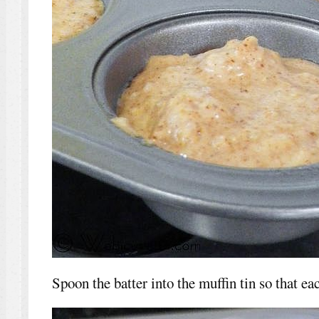
Spoon the batter into the muffin tin so that eac