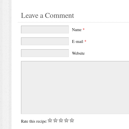
Leave a Comment
Name
*
E-mail
*
Website
Rate this recipe: