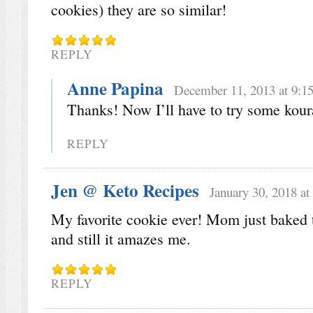
cookies) they are so similar!
REPLY
Anne Papina
December 11, 2013 at 9:1
Thanks! Now I’ll have to try some kour
REPLY
Jen @ Keto Recipes
January 30, 2018 at
My favorite cookie ever! Mom just baked t
and still it amazes me.
REPLY