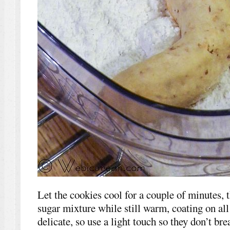
Let the cookies cool for a couple of minutes, t
sugar mixture while still warm, coating on all
delicate, so use a light touch so they don’t bre