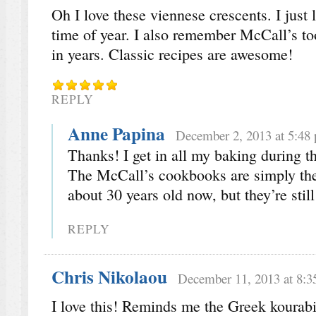
Oh I love these viennese crescents. I just 
time of year. I also remember McCall’s t
in years. Classic recipes are awesome!
REPLY
Anne Papina
December 2, 2013 at 5:48
Thanks! I get in all my baking during th
The McCall’s cookbooks are simply the
about 30 years old now, but they’re still
REPLY
Chris Nikolaou
December 11, 2013 at 8:3
I love this! Reminds me the Greek kourabi