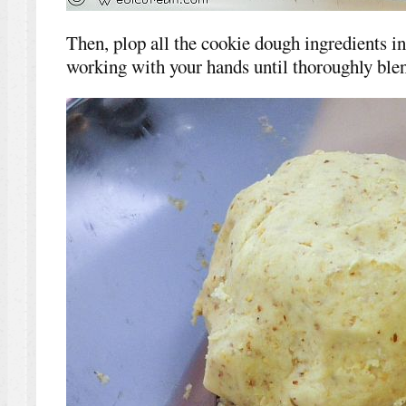
Then, plop all the cookie dough ingredients int
working with your hands until thoroughly blen