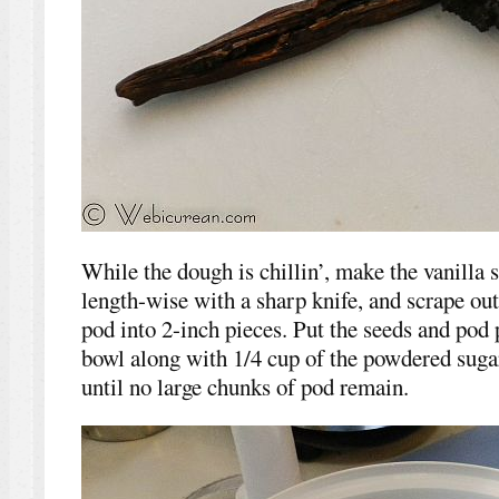
While the dough is chillin’, make the vanilla s
length-wise with a sharp knife, and scrape out
pod into 2-inch pieces. Put the seeds and pod 
bowl along with 1/4 cup of the powdered suga
until no large chunks of pod remain.