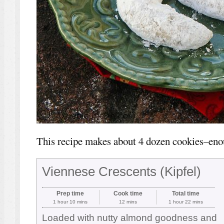
This recipe makes about 4 dozen cookies–eno
Viennese Crescents (Kipfel)
Prep time
Cook time
Total time
1 hour 10 mins
12 mins
1 hour 22 mins
Loaded with nutty almond goodness and