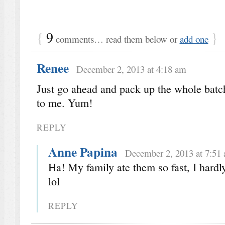
{
9
}
comments… read them below or
add one
Renee
December 2, 2013 at 4:18 am
Just go ahead and pack up the whole bat
to me. Yum!
REPLY
Anne Papina
December 2, 2013 at 7:51
Ha! My family ate them so fast, I hardl
lol
REPLY