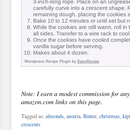
3-inch-long rope. Place on an ungreas
carefully curve into a crescent shape. 
remaining dough, placing the cookies a
Bake 10 to 12 minutes or until set but 
While the cookies are still warm, roll in
all sides. Transfer to a wire rack to cool
Once the cookies have cooled completel
vanilla sugar before serving.
Makes about 4 dozen.
Wordpress Recipe Plugin by
EasyRecipe
Note: I earn a modest commission for any
amazon.com links on this page.
Tagged as:
almonds
,
austria
,
Butter
,
christmas
,
kip
crescents