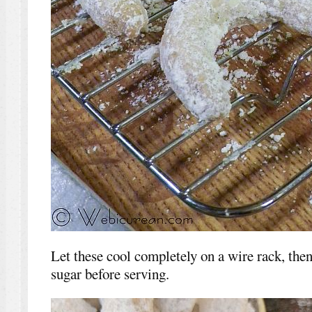
Let these cool completely on a wire rack, then 
sugar before serving.