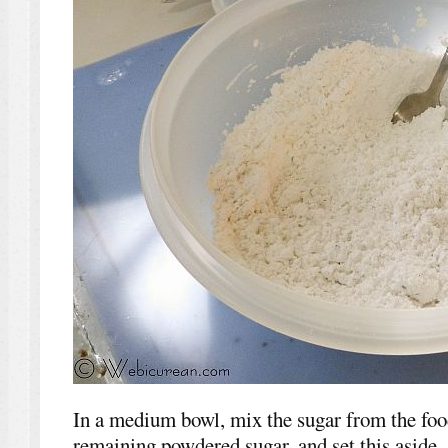
In a medium bowl, mix the sugar from the foo
remaining powdered sugar, and set this aside.