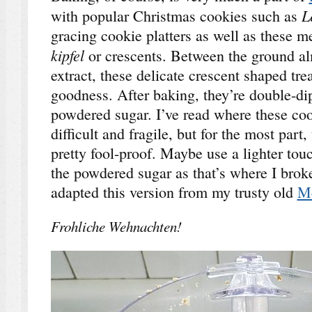
L
with popular Christmas cookies such as
gracing cookie platters as well as these 
k
ipfel
or crescents. Between the ground a
extract, these delicate crescent shaped trea
goodness. After baking, they’re double-dip
powdered sugar. I’ve read where these cook
difficult and fragile, but for the most part
pretty fool-proof. Maybe use a lighter tou
the powdered sugar as that’s where I brok
adapted this version from my trusty old
Mc
Frohliche Wehnachten!