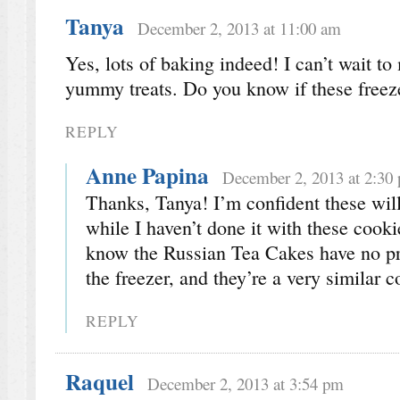
Tanya
December 2, 2013 at 11:00 am
Yes, lots of baking indeed! I can’t wait to
yummy treats. Do you know if these freez
REPLY
Anne Papina
December 2, 2013 at 2:30
Thanks, Tanya! I’m confident these will 
while I haven’t done it with these cookie
know the Russian Tea Cakes have no p
the freezer, and they’re a very similar c
REPLY
Raquel
December 2, 2013 at 3:54 pm