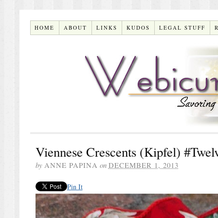
HOME
ABOUT
LINKS
KUDOS
LEGAL STUFF
Viennese Crescents (Kipfel) #Twe
by
ANNE PAPINA
on
DECEMBER 1, 2013
Pin It