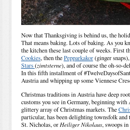
Now that Thanksgiving is behind us, the holida
That means baking. Lots of baking. As you kno
the kitchen these last couple of weeks. First 
Cookies
, then the
Pepparkakor
(ginger snaps),
Stars
(
zimtsterne
), and of course the oh-so-de
In this fifth installment of #TwelveDaysofSant
Austria and whipping up some Viennese Cresc
Christmas traditions in Austria have deep root
customs you see in Germany, beginning with A
glittery array of Christmas markets. The
Chri
particular, has been delighting townsfolk and 
St. Nicholas, or
Heiliger Nikolaus
, swoops in