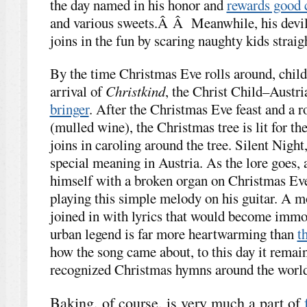
the day named in his honor and
rewards good 
and various sweets.Â Â Meanwhile, his devil
joins in the fun by scaring naughty kids straig
By the time Christmas Eve rolls around, child
arrival of
Christkind
, the Christ Child–Austria
bringer
. After the Christmas Eve feast and a 
(mulled wine), the Christmas tree is lit for the
joins in caroling around the tree. Silent Night,
special meaning in Austria. As the lore goes, 
himself with a broken organ on Christmas Ev
playing this simple melody on his guitar. A m
joined in with lyrics that would become immor
urban legend is far more heartwarming than
t
how the song came about, to this day it remai
recognized Christmas hymns around the world
Baking, of course, is very much a part of