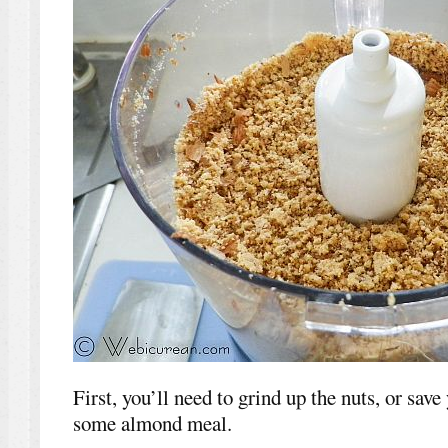
First, you’ll need to grind up the nuts, or save
some almond meal.