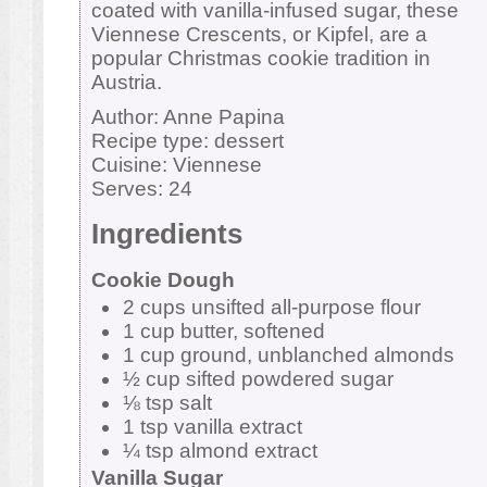
coated with vanilla-infused sugar, these
Viennese Crescents, or Kipfel, are a
popular Christmas cookie tradition in
Austria.
Author:
Anne Papina
Recipe type:
dessert
Cuisine:
Viennese
Serves:
24
Ingredients
Cookie Dough
2 cups unsifted all-purpose flour
1 cup butter, softened
1 cup ground, unblanched almonds
½ cup sifted powdered sugar
⅛ tsp salt
1 tsp vanilla extract
¼ tsp almond extract
Vanilla Sugar