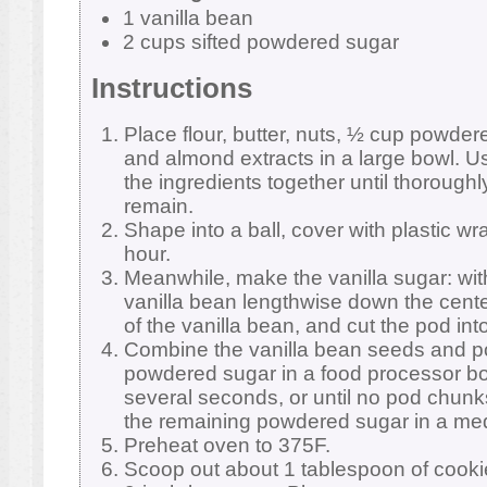
1 vanilla bean
2 cups sifted powdered sugar
Instructions
Place flour, butter, nuts, ½ cup powdere
and almond extracts in a large bowl. Us
the ingredients together until thorough
remain.
Shape into a ball, cover with plastic wr
hour.
Meanwhile, make the vanilla sugar: with 
vanilla bean lengthwise down the cent
of the vanilla bean, and cut the pod int
Combine the vanilla bean seeds and p
powdered sugar in a food processor bo
several seconds, or until no pod chun
the remaining powdered sugar in a med
Preheat oven to 375F.
Scoop out about 1 tablespoon of cookie