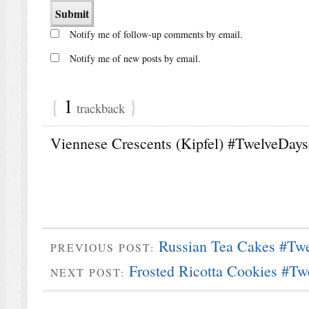
Notify me of follow-up comments by email.
Notify me of new posts by email.
{
1
}
trackback
Viennese Crescents (Kipfel) #TwelveDayso
Russian Tea Cakes #Tw
PREVIOUS POST:
Frosted Ricotta Cookies #Tw
NEXT POST: