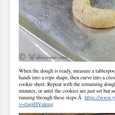
When the dough is ready, measure a tablespoo
hands into a rope shape, then curve into a cre
cookie sheet. Repeat with the remaining doug
minutes, or until the cookies are just set but 
running through these steps:Â
https://www.
v=tlaplHVnkmg