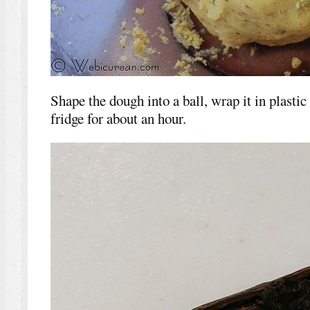
Shape the dough into a ball, wrap it in plastic
fridge for about an hour.