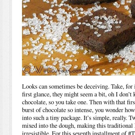
Looks can sometimes be deceiving. Take, for i
first glance, they might seem a bit, oh I don’t
chocolate, so you take one. Then with that first
burst of chocolate so intense, you wonder how 
into such a tiny package. It’s simple, really. 
mixed into the dough, making this traditional
irresistible. For this seventh installment of 