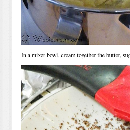
In a mixer bowl, cream together the butter, suga