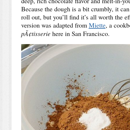
deep, rich chocolate flavor and melt-in-y
Because the dough is a bit crumbly, it ca
roll out, but you’ll find it’s all worth the e
version was adapted from
Miette
, a cookb
pÃ¢tisserie
here in San Francisco.