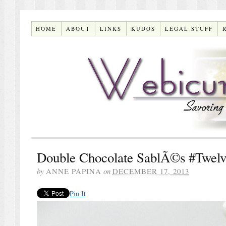
HOME
ABOUT
LINKS
KUDOS
LEGAL STUFF
Double Chocolate SablÃ©s #Twelv
by
ANNE PAPINA
on
DECEMBER 17, 2013
Pin It