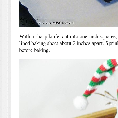
With a sharp knife, cut into one-inch squares
lined baking sheet about 2 inches apart. Sprin
before baking.