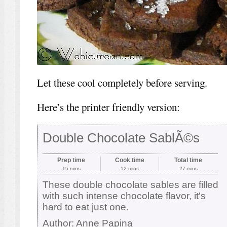
Let these cool completely before serving.
Here’s the printer friendly version:
Double Chocolate SablÃ©s
Prep time
Cook time
Total time
15 mins
12 mins
27 mins
These double chocolate sables are filled
with such intense chocolate flavor, it's
hard to eat just one.
Author:
Anne Papina