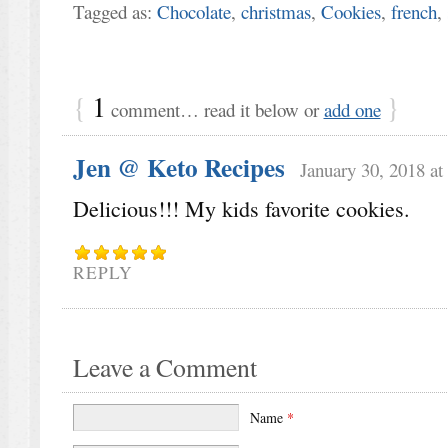
Tagged as:
Chocolate
,
christmas
,
Cookies
,
french
,
{
1
}
comment… read it below or
add one
Jen @ Keto Recipes
January 30, 2018 at
Delicious!!! My kids favorite cookies.
REPLY
Leave a Comment
Name
*