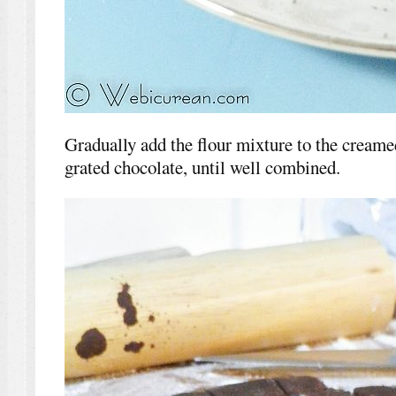
Gradually add the flour mixture to the creame
grated chocolate, until well combined.