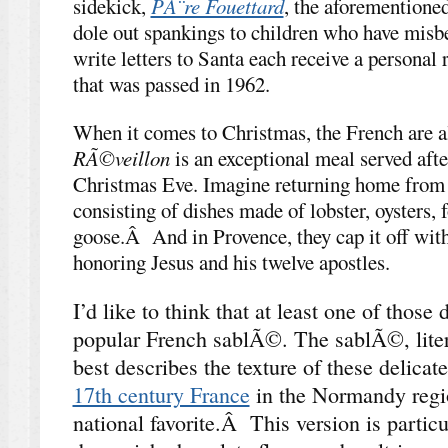
sidekick,
PÃ¨re Fouettard
, the aforementioned
dole out spankings to children who have mi
write letters to Santa each receive a personal 
that was passed in 1962.
When it comes to Christmas, the French are al
RÃ©veillon
is an exceptional meal served af
Christmas Eve. Imagine returning home from
consisting of dishes made of lobster, oysters, 
goose.Â And in Provence, they cap it off wit
honoring Jesus and his twelve apostles.
I’d like to think that at least one of those
popular French sablÃ©. The sablÃ©, lite
best describes the texture of these delicat
17th century France
in the Normandy regi
national favorite.Â This version is particu