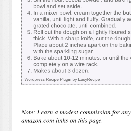
bowl and set aside.
In a mixer bowl, cream together the butt
vanilla, until light and fluffy. Gradually
grated chocolate, until combined.
Roll out the dough on a lightly floured 
thick. With a sharp knife, cut the dough
Place about 2 inches apart on the baki
with the sparkling sugar.
Bake about 10-12 minutes, or until the 
completely on a wire rack.
Makes about 3 dozen.
Wordpress Recipe Plugin by
EasyRecipe
Note: I earn a modest commission for any
amazon.com links on this page.