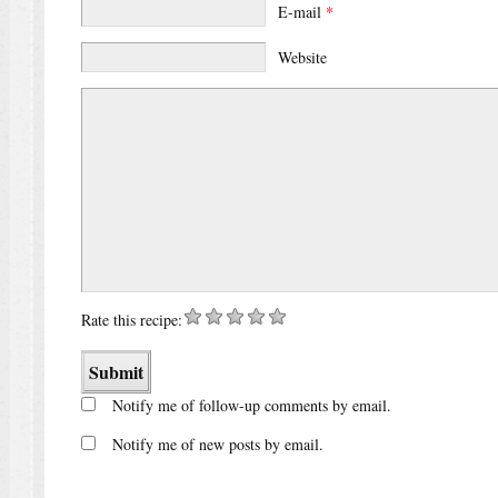
E-mail
*
Website
Rate this recipe:
Notify me of follow-up comments by email.
Notify me of new posts by email.