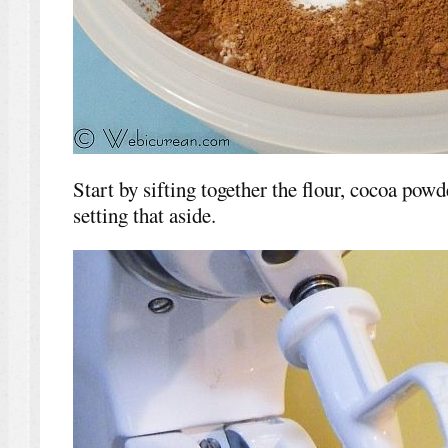
Start by sifting together the flour, cocoa pow
setting that aside.