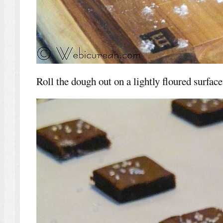
Roll the dough out on a lightly floured surface