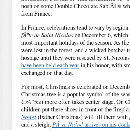
nosh on some Double Chocolate SablÃ©s whil
from France.
In France, celebrations tend to vary by region.
fÃªte de Saint Nicolas
on December 6, which i
most important holidays of the season. As the 
were lost in the forest, and a wicked butcher 
hostage until they were rescued by St. Nicolas
have been held each year
in his honor, with sm
exchanged on that day.
For most, Christmas is celebrated on Decembe
Christmas tree is a popular symbol of the sea
CrÃ¨che
) more often takes center stage. On 
children put there shoes in front of the firepla
NoÃ«l
(Father Christmas) will fill them with 
and a sleigh,
PÃ¨re NoÃ«l
arrives on his don