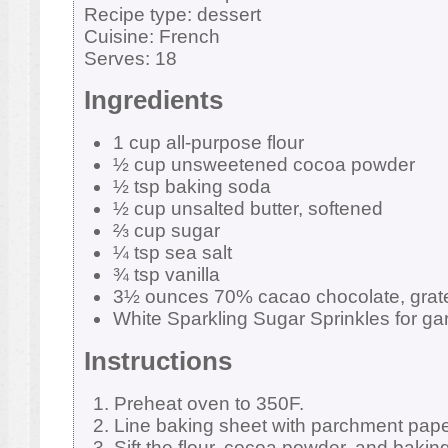
Recipe type:
dessert
Cuisine:
French
Serves:
18
Ingredients
1 cup all-purpose flour
½ cup unsweetened cocoa powder
½ tsp baking soda
½ cup unsalted butter, softened
⅔ cup sugar
¼ tsp sea salt
¾ tsp vanilla
3½ ounces 70% cacao chocolate, grat
White Sparkling Sugar Sprinkles for ga
Instructions
Preheat oven to 350F.
Line baking sheet with parchment pape
Sift the flour, cocoa powder, and baki