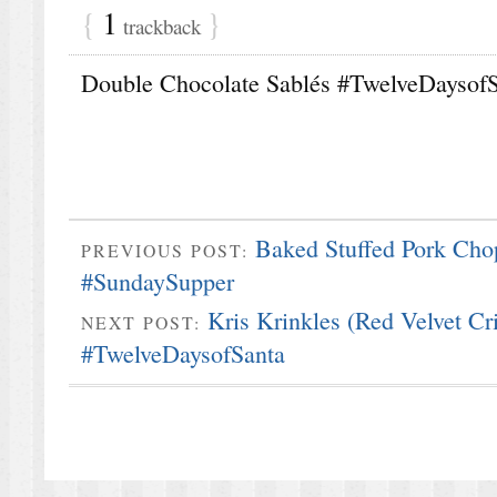
{
1
}
trackback
Double Chocolate Sablés #TwelveDaysofS
Baked Stuffed Pork Cho
PREVIOUS POST:
#SundaySupper
Kris Krinkles (Red Velvet Cr
NEXT POST:
#TwelveDaysofSanta