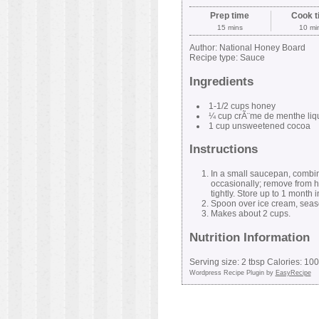
Prep time
Cook t
15 mins
10 mi
Author:
National Honey Board
Recipe type:
Sauce
Ingredients
1-1/2 cups honey
¼ cup crÃ¨me de menthe liq
1 cup unsweetened cocoa
Instructions
In a small saucepan, combine
occasionally; remove from he
tightly. Store up to 1 month i
Spoon over ice cream, season
Makes about 2 cups.
Nutrition Information
Serving size:
2 tbsp
Calories:
100
Wordpress Recipe Plugin by
EasyRecipe