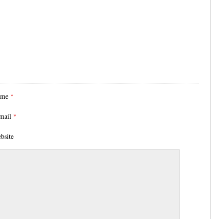
ame
*
mail
*
bsite