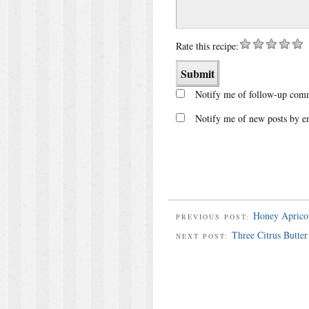
Rate this recipe:
Notify me of follow-up comm
Notify me of new posts by e
Honey Apricot
PREVIOUS POST:
Three Citrus Butter
NEXT POST: