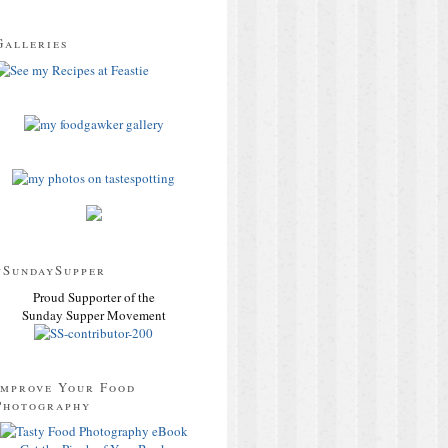
Galleries
#SundaySupper
Proud Supporter of the
Sunday Supper Movement
Improve Your Food
Photography