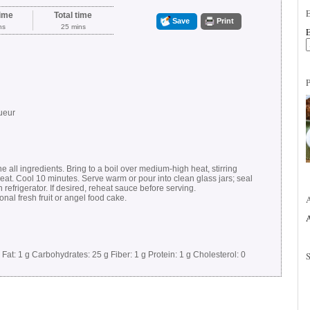
ime
Total time
Save
Print
ns
25 mins
E
ueur
 all ingredients. Bring to a boil over medium-high heat, stirring
at. Cool 10 minutes. Serve warm or pour into clean glass jars; seal
n refrigerator. If desired, reheat sauce before serving.
al fresh fruit or angel food cake.
A
Fat:
1 g
Carbohydrates:
25 g
Fiber:
1 g
Protein:
1 g
Cholesterol:
0