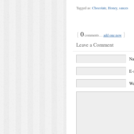
Tagged as:
Chocolate
,
Honey
,
sauces
{
0
}
comments…
add one now
Leave a Comment
N
E-
We