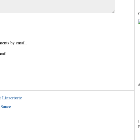
ents by email.
mail.
 Linzertorte
 Sauce