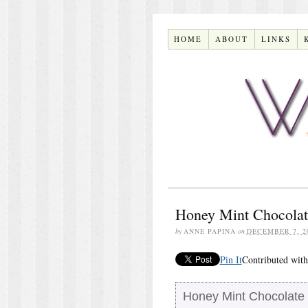
HOME
ABOUT
LINKS
Honey Mint Chocolat
by
ANNE PAPINA
on
DECEMBER 7, 2
Pin It
Contributed with
Honey Mint Chocolate