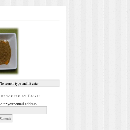
Subscribe by Email
nter your email address.