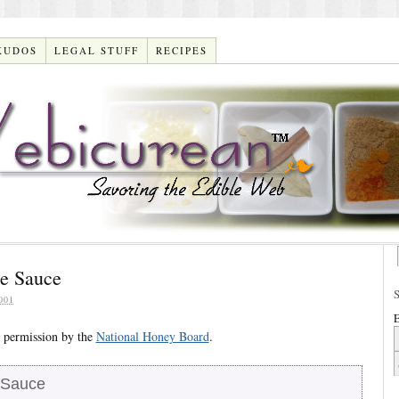
KUDOS
LEGAL STUFF
RECIPES
e Sauce
001
E
 permission by the
National Honey Board
.
 Sauce