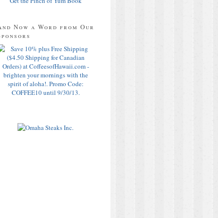
Get the Pinch of Yum Book
And Now a Word from Our
Sponsors