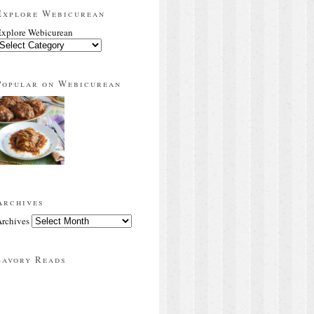
Explore Webicurean
xplore Webicurean
Popular on Webicurean
Archives
rchives
Savory Reads