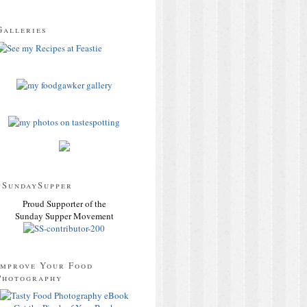
Galleries
#SundaySupper
Proud Supporter of the
Sunday Supper Movement
Improve Your Food
Photography