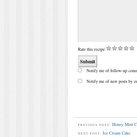
Rate this recipe:
Notify me of follow-up comm
Notify me of new posts by e
Honey Mint C
PREVIOUS POST:
Ice Cream Cake
NEXT POST: