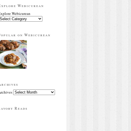
Explore Webicurean
xplore Webicurean
Popular on Webicurean
Archives
rchives
Savory Reads