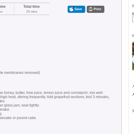
ime
Total time
Save
Print
ns
25 mins
E
white membranes removed)
 honey, butter, lime juice, lemon juice and cornstarch; mix well.
A
igh heat, stirring frequently. Add grapefruit sections; boil 3 minutes,
tes.
 glass jars; seal tightly.
erator.
g.
secake or pound cake.