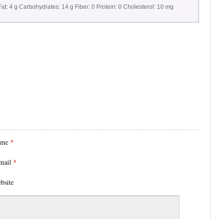
at:
4 g
Carbohydrates:
14 g
Fiber:
0
Protein:
0
Cholesterol:
10 mg
ame
*
mail
*
bsite