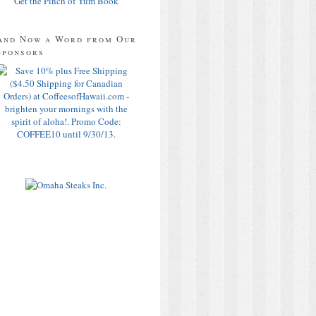
Get the Pinch of Yum Book
And Now a Word from Our
Sponsors