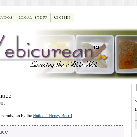
KUDOS
LEGAL STUFF
RECIPES
Sauce
001
E
 permission by the
National Honey Board
.
auce