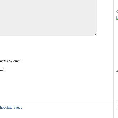
ents by email.
mail.
hocolate Sauce