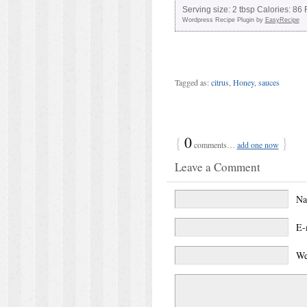
Serving size:
2 tbsp
Calories:
86
F
Wordpress Recipe Plugin by
EasyRecipe
Tagged as:
citrus
,
Honey
,
sauces
{
0
}
comments…
add one now
Leave a Comment
N
E-
We