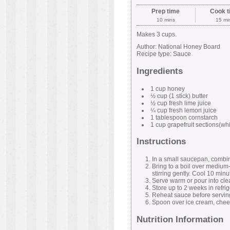
Prep time
Cook t
10 mins
15 mi
Makes 3 cups.
Author:
National Honey Board
Recipe type:
Sauce
Ingredients
1 cup honey
½ cup (1 stick) butter
½ cup fresh lime juice
¼ cup fresh lemon juice
1 tablespoon cornstarch
1 cup grapefruit sections(
Instructions
In a small saucepan, combine
Bring to a boil over medium-h
stirring gently. Cool 10 minu
Serve warm or pour into clean
Store up to 2 weeks in refrig
Reheat sauce before servin
Spoon over ice cream, chee
Nutrition Information