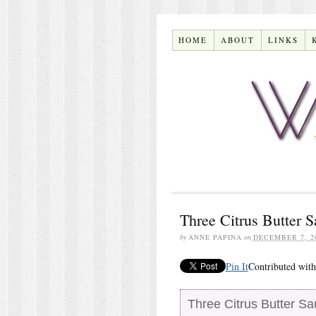
HOME
ABOUT
LINKS
Three Citrus Butter 
by
ANNE PAPINA
on
DECEMBER 7, 2
Pin It
Contributed with
Three Citrus Butter S