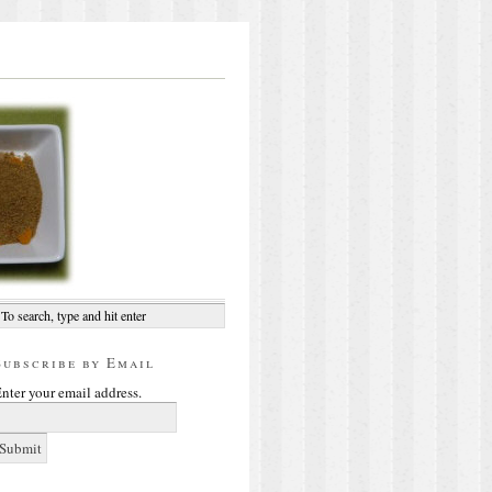
Subscribe by Email
nter your email address.