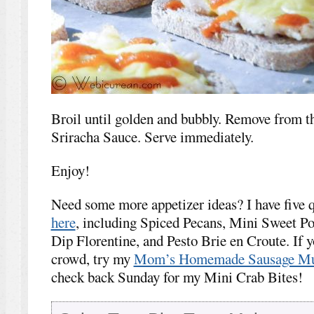
Broil until golden and bubbly. Remove from th
Sriracha Sauce. Serve immediately.
Enjoy!
Need some more appetizer ideas? I have five q
here
, including Spiced Pecans, Mini Sweet Po
Dip Florentine, and Pesto Brie en Croute. If y
crowd, try my
Mom’s Homemade Sausage Mu
check back Sunday for my Mini Crab Bites!