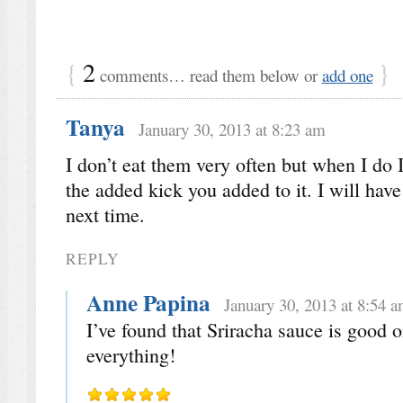
{
2
}
comments… read them below or
add one
Tanya
January 30, 2013 at 8:23 am
I don’t eat them very often but when I do I
the added kick you added to it. I will have
next time.
REPLY
Anne Papina
January 30, 2013 at 8:54 
I’ve found that Sriracha sauce is good o
everything!