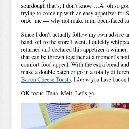
sourdough that’s, I don’t know …Â oh so goo
trying to come up with an easy appetizer for
onÂ me — why not make mini open-faced tu
Since I don’t actually follow my own advice a
hand, off to the store I went. I quickly whipp
returned and declared this appetizer a winner. 
that can be thrown together at a moment’s noti
comfort food appeal. With the extra bread and
make a double batch or go in a totally differen
Bacon Cheese Toasts
. I
know
you have bacon 
OK focus. Tuna. Melt. Let’s go.