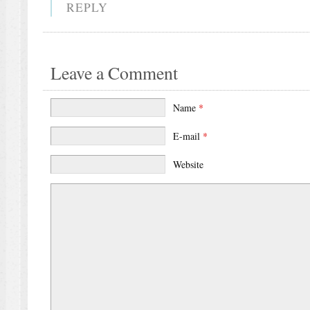
REPLY
Leave a Comment
Name
*
E-mail
*
Website