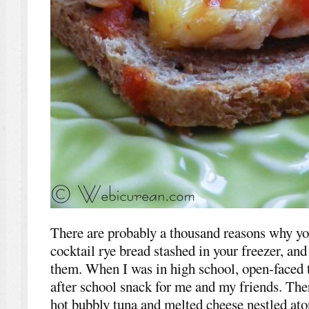
There are probably a thousand reasons why yo
cocktail rye bread stashed in your freezer, and
them. When I was in high school, open-faced t
after school snack for me and my friends. The
hot bubbly tuna and melted cheese nestled atop