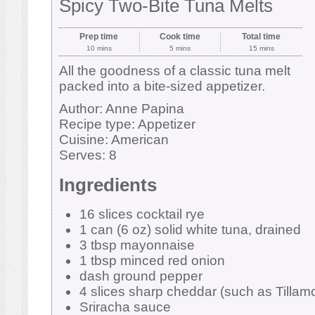
Spicy Two-Bite Tuna Melts
Prep time
Cook time
Total time
10 mins
5 mins
15 mins
All the goodness of a classic tuna melt
packed into a bite-sized appetizer.
Author:
Anne Papina
Recipe type:
Appetizer
Cuisine:
American
Serves:
8
Ingredients
16 slices cocktail rye
1 can (6 oz) solid white tuna, drained
3 tbsp mayonnaise
1 tbsp minced red onion
dash ground pepper
4 slices sharp cheddar (such as Tillamo
Sriracha sauce