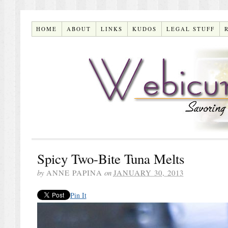
HOME
ABOUT
LINKS
KUDOS
LEGAL STUFF
Spicy Two-Bite Tuna Melts
by
ANNE PAPINA
on
JANUARY 30, 2013
Pin It