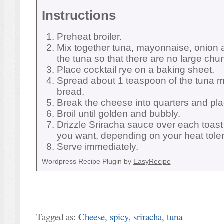
Instructions
Preheat broiler.
Mix together tuna, mayonnaise, onion 
the tuna so that there are no large chu
Place cocktail rye on a baking sheet.
Spread about 1 teaspoon of the tuna mi
bread.
Break the cheese into quarters and plac
Broil until golden and bubbly.
Drizzle Sriracha sauce over each toast 
you want, depending on your heat tole
Serve immediately.
Wordpress Recipe Plugin by
EasyRecipe
Tagged as:
Cheese
,
spicy
,
sriracha
,
tuna