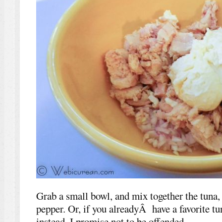
Grab a small bowl, and mix together the tuna,
pepper. Or, if you alreadyÂ have a favorite tun
instead. I promise not to be offended.