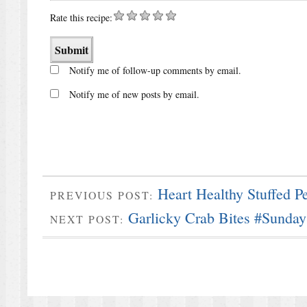
Rate this recipe:
Notify me of follow-up comments by email.
Notify me of new posts by email.
Heart Healthy Stuffed P
PREVIOUS POST:
Garlicky Crab Bites #Sunda
NEXT POST: