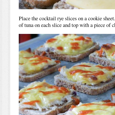
Place the cocktail rye slices on a cookie shee
of tuna on each slice and top with a piece of c